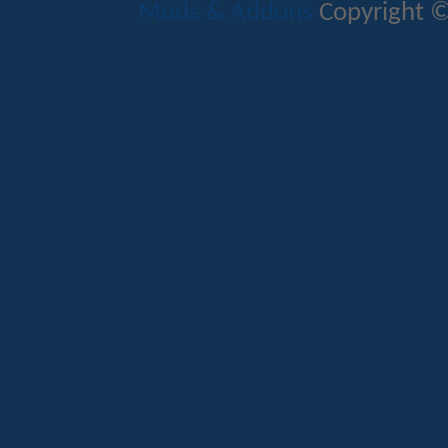
Mods & Addons
Copyright ©