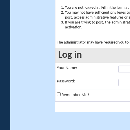
You are not logged in. Fill in the form a
You may not have sufficient privileges t
post, access administrative features or
If you are trying to post, the administr
activation.
The administrator may have required you to
Log in
Your Name:
Password:
Remember Me?