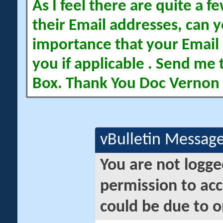
As I feel there are quite a
their Email addresses, can yo
importance that your Email 
you if applicable . Send me 
Box. Thank You Doc Vernon
vBulletin Messag
You are not logge
permission to acc
could be due to o