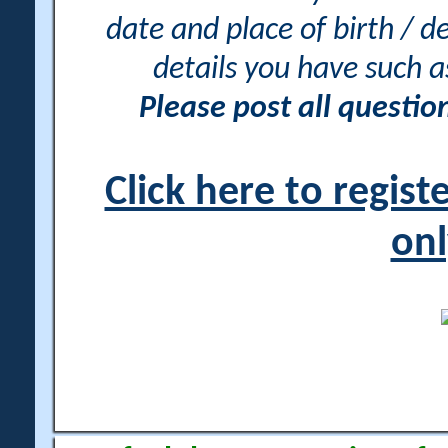
date and place of birth / d
details you have such 
Please post all questi
Click here to regis
onl