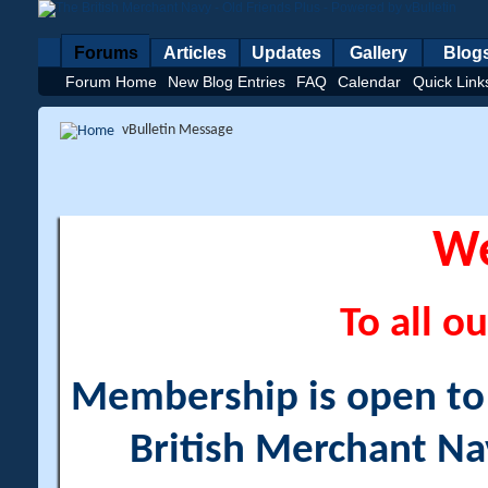
Forums
Articles
Updates
Gallery
Blog
Forum Home
New Blog Entries
FAQ
Calendar
Quick Link
vBulletin Message
W
To all ou
Membership is open to a
British Merchant Na