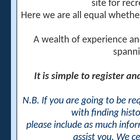
site for rec
Here we are all equal wheth
A wealth of experience an
spanni
It is simple to register a
N.B. If you are going to be r
with finding histo
please include as much info
assist you. We ce