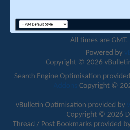
All times are GMT.
Powered by
v
Copyright © 2026 vBulletin 
Search Engine Optimisation provide
Addons
Copyright © 202
vBulletin Optimisation provided by
v
Copyright © 2026 D
Thread / Post Bookmarks provided b