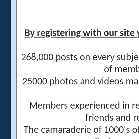
By registering with our site 
268,000 posts on every subje
of memb
25000 photos and videos main
Members experienced in re
friends and r
The camaraderie of 1000's 