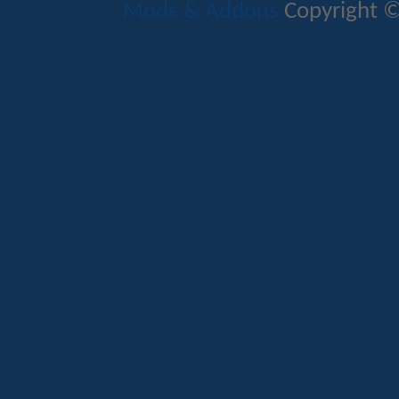
Mods & Addons
Copyright ©