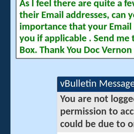
As I feel there are quite a
their Email addresses, can yo
importance that your Email 
you if applicable . Send me 
Box. Thank You Doc Vernon
vBulletin Messag
You are not logge
permission to acc
could be due to o