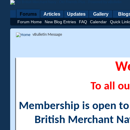
Forums
Articles
Updates
Gallery
Blog
Forum Home
New Blog Entries
FAQ
Calendar
Quick Link
vBulletin Message
W
To all ou
Membership is open to a
British Merchant Na