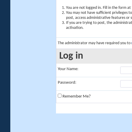
You are not logged in. Fill in the form a
You may not have sufficient privileges t
post, access administrative features or
If you are trying to post, the administr
activation.
The administrator may have required you to
Log in
Your Name:
Password:
Remember Me?