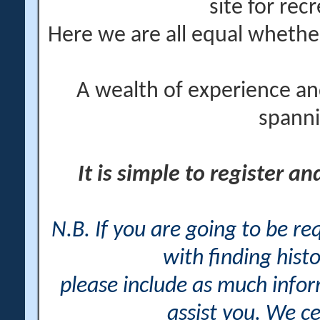
site for rec
Here we are all equal wheth
A wealth of experience an
spanni
It is simple to register a
N.B. If you are going to be r
with finding histo
please include as much info
assist you. We ce