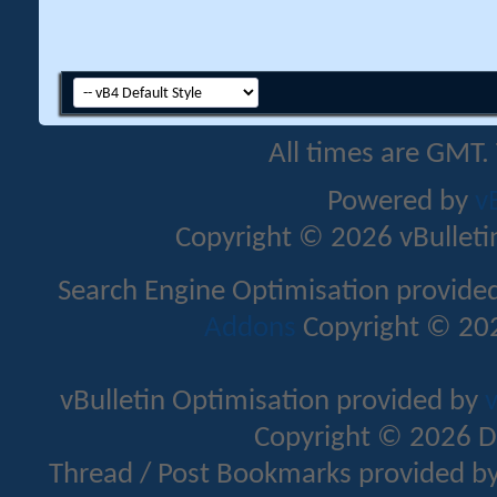
All times are GMT.
Powered by
v
Copyright © 2026 vBulletin 
Search Engine Optimisation provide
Addons
Copyright © 202
vBulletin Optimisation provided by
v
Copyright © 2026 D
Thread / Post Bookmarks provided b