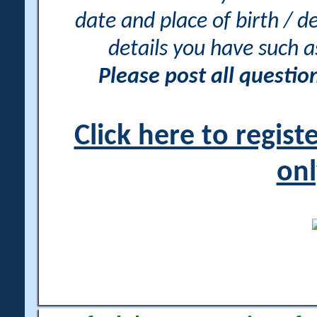
date and place of birth / d
details you have such 
Please post all questi
Click here to regis
onl