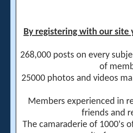
By registering with our site 
268,000 posts on every subje
of memb
25000 photos and videos main
Members experienced in re
friends and r
The camaraderie of 1000's 