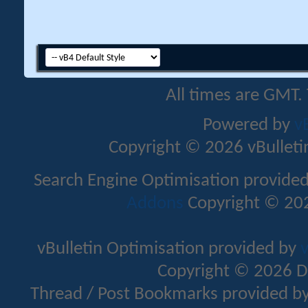
All times are GMT.
Powered by
v
Copyright © 2026 vBulletin 
Search Engine Optimisation provide
Addons
Copyright © 202
vBulletin Optimisation provided by
v
Copyright © 2026 D
Thread / Post Bookmarks provided b