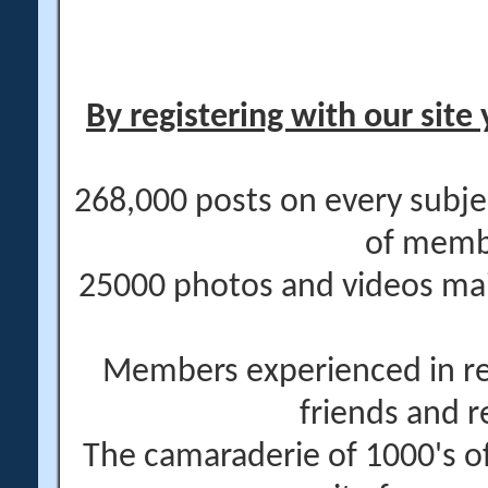
By registering with our site 
268,000 posts on every subje
of memb
25000 photos and videos main
Members experienced in re
friends and r
The camaraderie of 1000's 