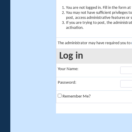
You are not logged in. Fill in the form a
You may not have sufficient privileges t
post, access administrative features or
If you are trying to post, the administr
activation.
The administrator may have required you to
Log in
Your Name:
Password:
Remember Me?