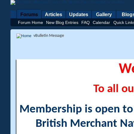
Forums
Articles
Updates
Gallery
Blog
Forum Home
New Blog Entries
FAQ
Calendar
Quick Link
vBulletin Message
W
To all ou
Membership is open to a
British Merchant Na