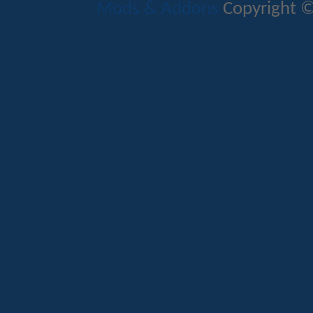
Mods & Addons
Copyright ©