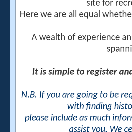
site for rec
Here we are all equal wheth
A wealth of experience an
spanni
It is simple to register a
N.B. If you are going to be r
with finding histo
please include as much info
assist you. We ce