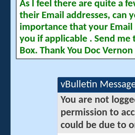
As I feel there are quite a
their Email addresses, can yo
importance that your Email 
you if applicable . Send me 
Box. Thank You Doc Vernon
vBulletin Messag
You are not logge
permission to acc
could be due to o