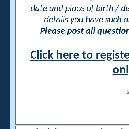
date and place of birth / d
details you have such 
Please post all questi
Click here to regis
onl