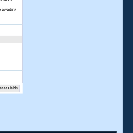
e awaiting