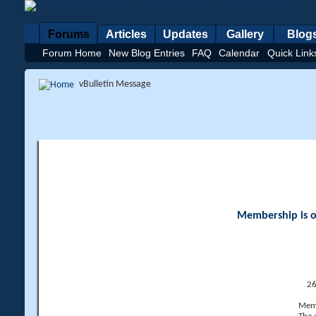
Forums
Articles
Updates
Gallery
Blog
Forum Home
New Blog Entries
FAQ
Calendar
Quick Link
vBulletin Message
Membership is op
26
Memb