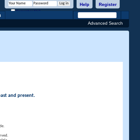
Help
Register
Remember Me?
h
Advanced Search
past and present.
de.
rved.