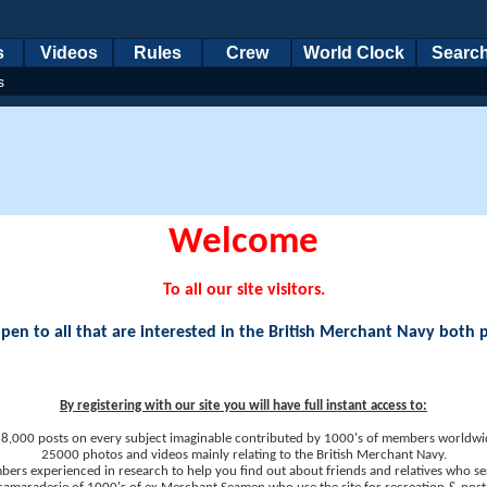
s
Videos
Rules
Crew
World Clock
Searc
s
Welcome
To all our site visitors.
en to all that are interested in the British Merchant Navy both 
By registering with our site you will have full instant access to:
8,000 posts on every subject imaginable contributed by 1000's of members worldwi
25000 photos and videos mainly relating to the British Merchant Navy.
ers experienced in research to help you find out about friends and relatives who se