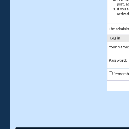
post, a
If you 
activat
The adminis
Log in
Your Name:
Password:
Rememb