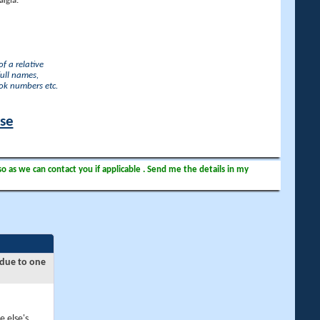
lgia.
f a relative
full names,
ook numbers etc.
ase
so as we can contact you if applicable . Send me the details in my
 due to one
e else's