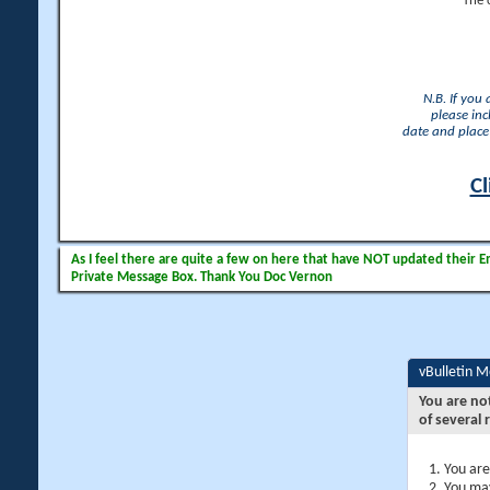
The 
N.B. If you
please inc
date and place 
Cl
As I feel there are quite a few on here that have NOT updated their Ema
Private Message Box. Thank You Doc Vernon
vBulletin 
You are no
of several 
You are
You may