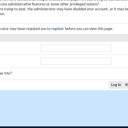
ccess administrative features or some other privileged system?
are trying to post, the administrator may have disabled your account, or it may b
ion.
trator may have required you to
register
before you can view this page.
er Me?