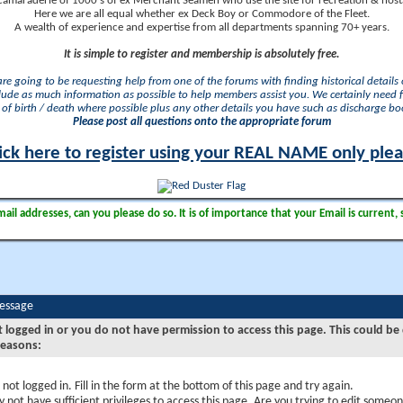
camaraderie of 1000's of ex Merchant Seamen who use the site for recreation & nosta
Here we are all equal whether ex Deck Boy or Commodore of the Fleet.
A wealth of experience and expertise from all departments spanning 70+ years.
It is simple to register and membership is absolutely free.
 are going to be requesting help from one of the forums with finding historical details o
lude as much information as possible to help members assist you. We certainly need 
of birth / death where possible plus any other details you have such as discharge b
Please post all questions onto the appropriate forum
ick here to register using your REAL NAME only ple
il addresses, can you please do so. It is of importance that your Email is current, 
Message
t logged in or you do not have permission to access this page. This could be
reasons:
 not logged in. Fill in the form at the bottom of this page and try again.
 not have sufficient privileges to access this page. Are you trying to edit someon