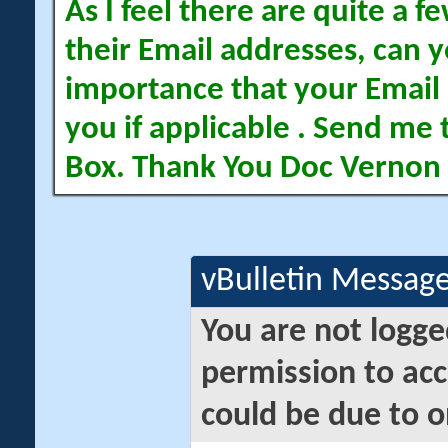
As I feel there are quite a
their Email addresses, can yo
importance that your Email 
you if applicable . Send me 
Box. Thank You Doc Vernon
vBulletin Messag
You are not logge
permission to acc
could be due to o