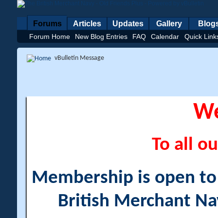
Forums
Articles
Updates
Gallery
Blog
Forum Home
New Blog Entries
FAQ
Calendar
Quick Link
vBulletin Message
W
To all ou
Membership is open to a
British Merchant Na