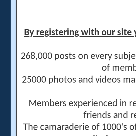
By registering with our site 
268,000 posts on every subje
of memb
25000 photos and videos main
Members experienced in re
friends and r
The camaraderie of 1000's 