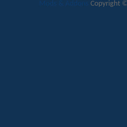
Mods & Addons
Copyright ©