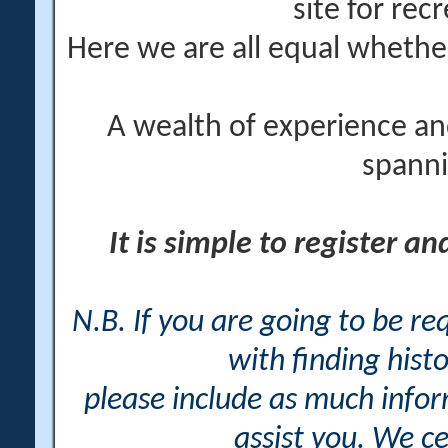
site for rec
Here we are all equal wheth
A wealth of experience an
spanni
It is simple to register a
N.B. If you are going to be r
with finding histo
please include as much info
assist you. We ce