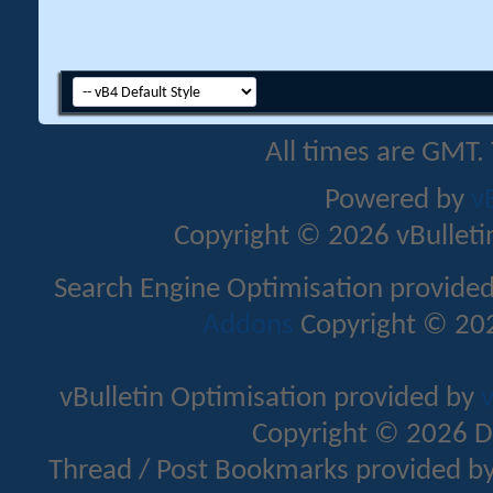
All times are GMT.
Powered by
v
Copyright © 2026 vBulletin 
Search Engine Optimisation provide
Addons
Copyright © 202
vBulletin Optimisation provided by
v
Copyright © 2026 D
Thread / Post Bookmarks provided b