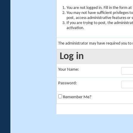
You are not logged in. Fill in the form a
You may not have sufficient privileges t
post, access administrative features or
If you are trying to post, the administr
activation.
The administrator may have required you to
Log in
Your Name:
Password:
Remember Me?