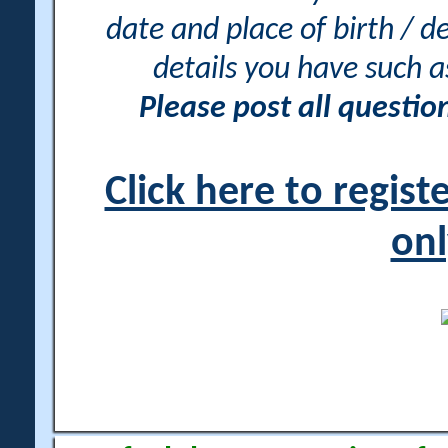
date and place of birth / d
details you have such 
Please post all questi
Click here to regis
onl