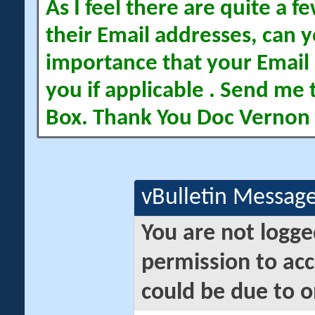
As I feel there are quite a
their Email addresses, can yo
importance that your Email 
you if applicable . Send me 
Box. Thank You Doc Vernon
vBulletin Messag
You are not logge
permission to acc
could be due to o