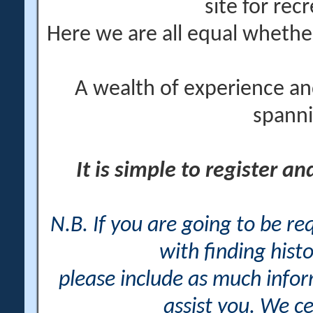
site for rec
Here we are all equal wheth
A wealth of experience an
spanni
It is simple to register a
N.B. If you are going to be r
with finding histo
please include as much info
assist you. We ce