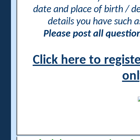
date and place of birth / d
details you have such 
Please post all questi
Click here to regis
onl