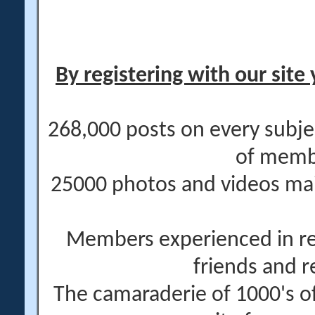
By registering with our site 
268,000 posts on every subje
of memb
25000 photos and videos main
Members experienced in re
friends and r
The camaraderie of 1000's 