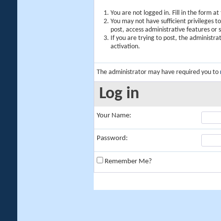
You are not logged in. Fill in the form a
You may not have sufficient privileges t
post, access administrative features or
If you are trying to post, the administr
activation.
The administrator may have required you to
Log in
Your Name:
Password:
Remember Me?