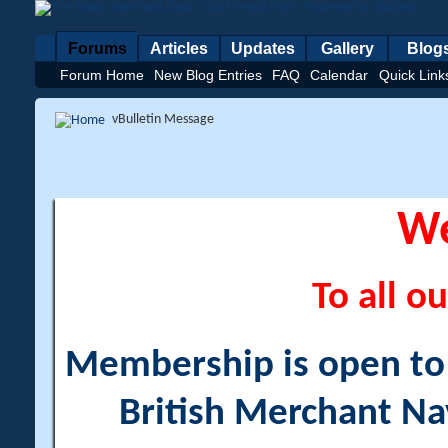
Forums
Articles
Updates
Gallery
Blog
Forum Home
New Blog Entries
FAQ
Calendar
Quick Link
vBulletin Message
W
To all ou
Membership is open to a
British Merchant Na