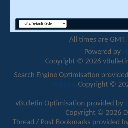
All times are GMT.
Powered by
v
Copyright © 2026 vBulletin 
Search Engine Optimisation provide
Addons
Copyright © 202
vBulletin Optimisation provided by
v
Copyright © 2026 D
Thread / Post Bookmarks provided b