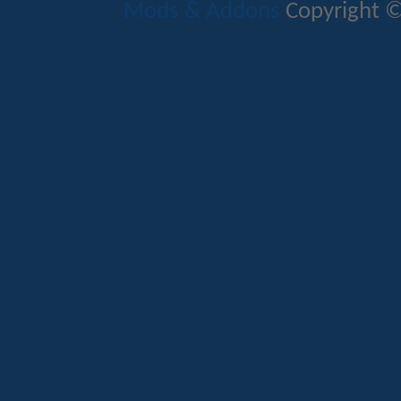
Mods & Addons
Copyright ©