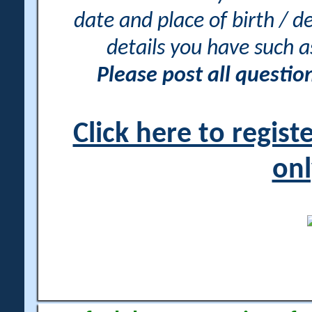
date and place of birth / d
details you have such 
Please post all questi
Click here to regis
onl