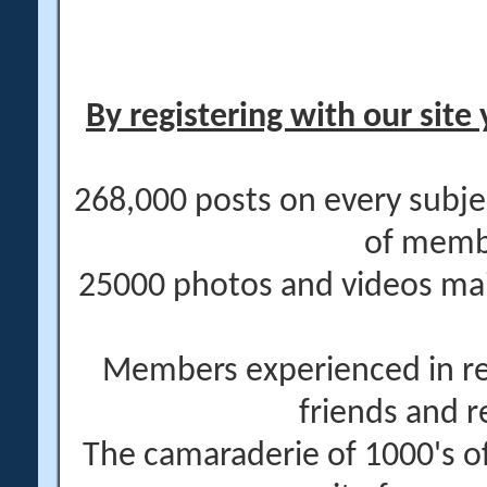
By registering with our site 
268,000 posts on every subje
of memb
25000 photos and videos main
Members experienced in re
friends and r
The camaraderie of 1000's 