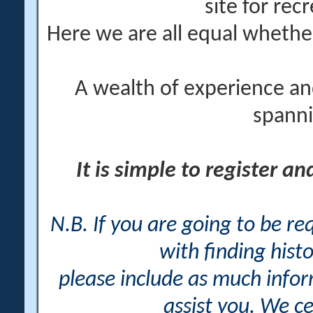
site for rec
Here we are all equal wheth
A wealth of experience an
spanni
It is simple to register a
N.B. If you are going to be r
with finding histo
please include as much info
assist you. We ce