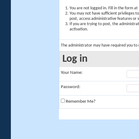
You are not logged in. Fill in the form a
You may not have sufficient privileges t
post, access administrative features or
If you are trying to post, the administr
activation.
The administrator may have required you to
Log in
Your Name:
Password:
Remember Me?