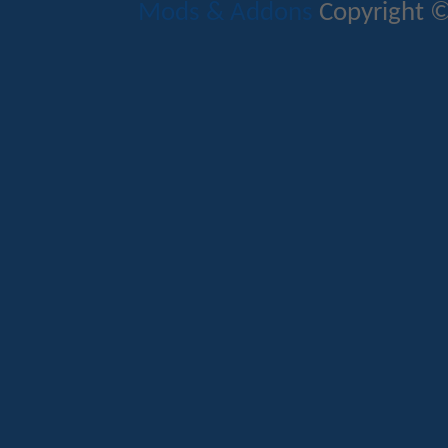
Mods & Addons
Copyright ©