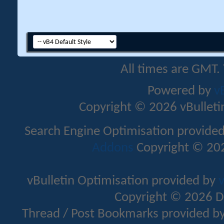
All times are GMT.
Powered by
v
Copyright © 2026 vBulletin 
Search Engine Optimisation provide
Addons
Copyright © 202
vBulletin Optimisation provided by
v
Copyright © 2026 D
Thread / Post Bookmarks provided b