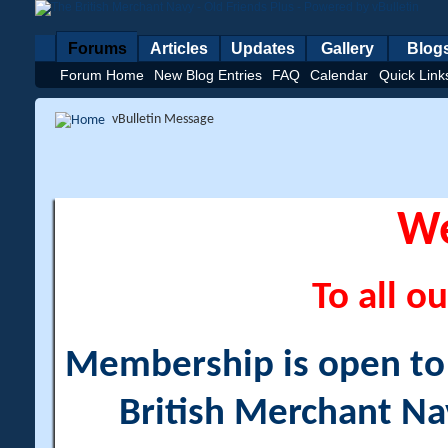
Forums
Articles
Updates
Gallery
Blog
Forum Home
New Blog Entries
FAQ
Calendar
Quick Link
vBulletin Message
W
To all ou
Membership is open to a
British Merchant Na