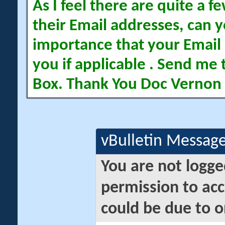
As I feel there are quite a
their Email addresses, can yo
importance that your Email 
you if applicable . Send me 
Box. Thank You Doc Vernon
vBulletin Messag
You are not logge
permission to acc
could be due to o