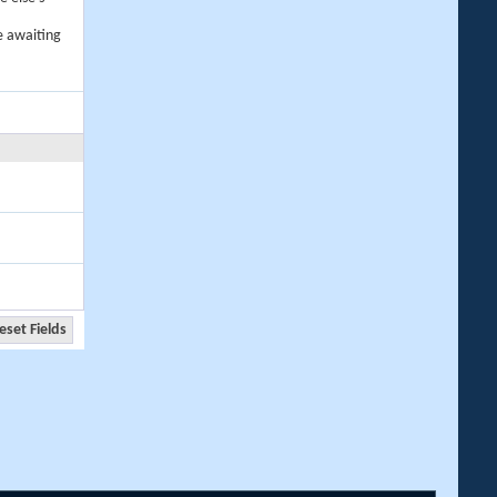
e awaiting