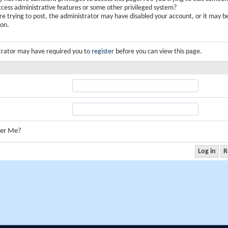
ccess administrative features or some other privileged system?
are trying to post, the administrator may have disabled your account, or it may b
ion.
trator may have required you to
register
before you can view this page.
er Me?