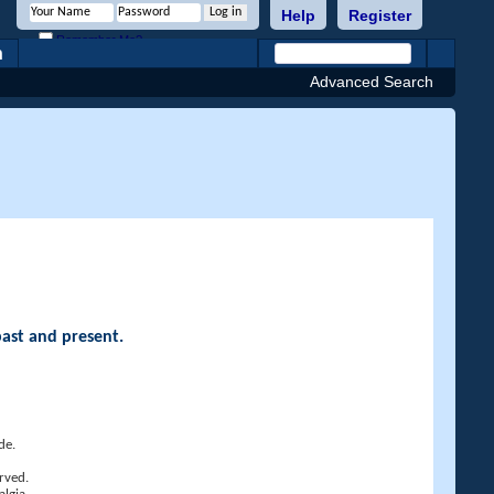
Help
Register
Remember Me?
h
Advanced Search
past and present.
de.
rved.