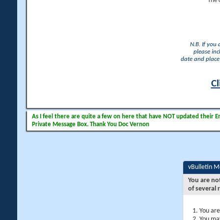
The 
N.B. If you
please inc
date and place 
Cl
As I feel there are quite a few on here that have NOT updated their Ema
Private Message Box. Thank You Doc Vernon
vBulletin 
You are no
of several 
You are
You may