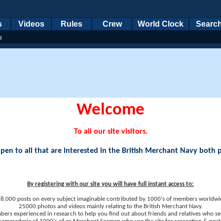
s
Videos
Rules
Crew
World Clock
Searc
s
Welcome
To all our site visitors.
en to all that are interested in the British Merchant Navy both 
By registering with our site you will have full instant access to:
8,000 posts on every subject imaginable contributed by 1000's of members worldwi
25000 photos and videos mainly relating to the British Merchant Navy.
ers experienced in research to help you find out about friends and relatives who se