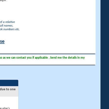
lgia.
f a relative
full names,
ook numbers etc.
ase
so as we can contact you if applicable . Send me the details in my
 due to one
e else's