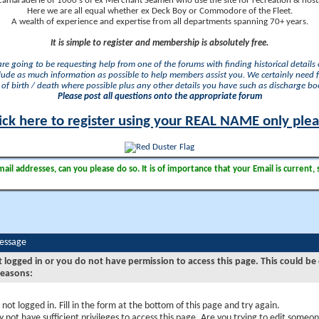
camaraderie of 1000's of ex Merchant Seamen who use the site for recreation & nosta
Here we are all equal whether ex Deck Boy or Commodore of the Fleet.
A wealth of experience and expertise from all departments spanning 70+ years.
It is simple to register and membership is absolutely free.
 are going to be requesting help from one of the forums with finding historical details o
lude as much information as possible to help members assist you. We certainly need 
of birth / death where possible plus any other details you have such as discharge b
Please post all questions onto the appropriate forum
ick here to register using your REAL NAME only ple
il addresses, can you please do so. It is of importance that your Email is current, 
Message
t logged in or you do not have permission to access this page. This could be
reasons:
 not logged in. Fill in the form at the bottom of this page and try again.
 not have sufficient privileges to access this page. Are you trying to edit someon