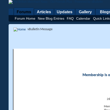
Forums
Articles
Updates
Gallery
Blog
Forum Home
New Blog Entries
FAQ
Calendar
Quick Link
vBulletin Message
Membership is op
26
Memb