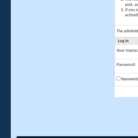
post, a
If you 
activat
The adminis
Log in
Your Name:
Password:
Rememb