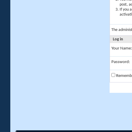
post, a
If you 
activat
The adminis
Log in
Your Name:
Password:
Rememb