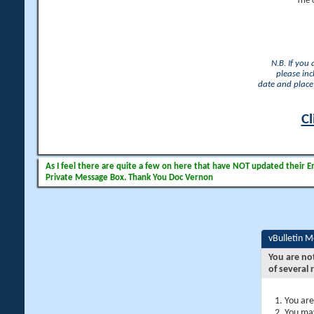
The 
N.B. If you
please inc
date and place 
Cl
As I feel there are quite a few on here that have NOT updated their Ema
Private Message Box. Thank You Doc Vernon
vBulletin 
You are no
of several 
You are
You may