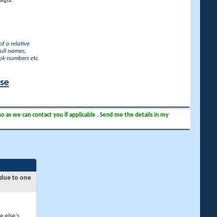
lgia.
f a relative
full names,
ook numbers etc.
ase
so as we can contact you if applicable . Send me the details in my
 due to one
e else's