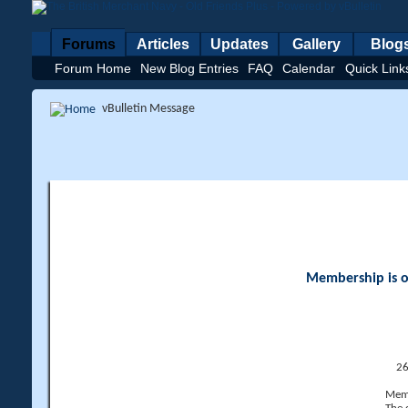
Forums
Articles
Updates
Gallery
Blog
Forum Home
New Blog Entries
FAQ
Calendar
Quick Link
vBulletin Message
Membership is op
26
Memb