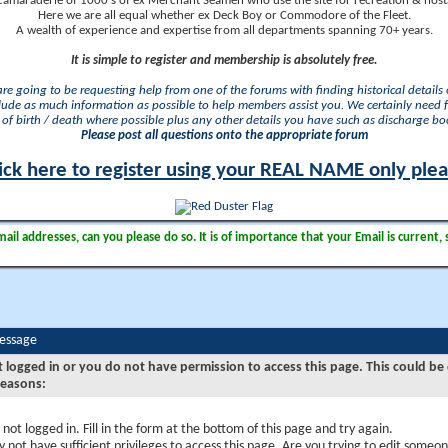
camaraderie of 1000's of ex Merchant Seamen who use the site for recreation & nosta
Here we are all equal whether ex Deck Boy or Commodore of the Fleet.
A wealth of experience and expertise from all departments spanning 70+ years.
It is simple to register and membership is absolutely free.
 are going to be requesting help from one of the forums with finding historical details o
lude as much information as possible to help members assist you. We certainly need 
of birth / death where possible plus any other details you have such as discharge b
Please post all questions onto the appropriate forum
ick here to register using your REAL NAME only ple
il addresses, can you please do so. It is of importance that your Email is current, 
Message
t logged in or you do not have permission to access this page. This could be
reasons:
 not logged in. Fill in the form at the bottom of this page and try again.
 not have sufficient privileges to access this page. Are you trying to edit someon