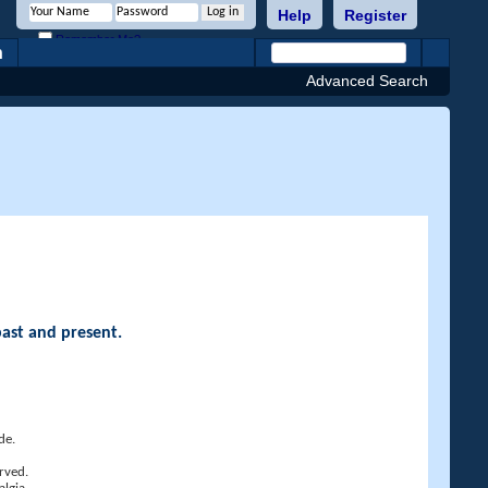
Help
Register
Remember Me?
h
Advanced Search
past and present.
de.
rved.