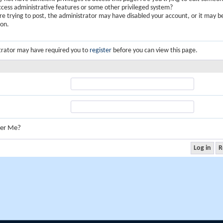
ccess administrative features or some other privileged system?
are trying to post, the administrator may have disabled your account, or it may b
ion.
trator may have required you to
register
before you can view this page.
er Me?