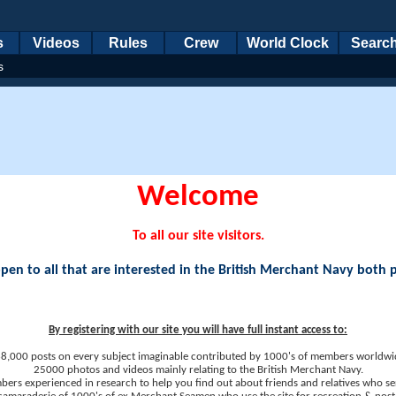
s
Videos
Rules
Crew
World Clock
Searc
s
Welcome
To all our site visitors.
en to all that are interested in the British Merchant Navy both 
By registering with our site you will have full instant access to:
8,000 posts on every subject imaginable contributed by 1000's of members worldwi
25000 photos and videos mainly relating to the British Merchant Navy.
ers experienced in research to help you find out about friends and relatives who se