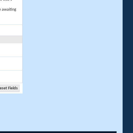
e awaiting