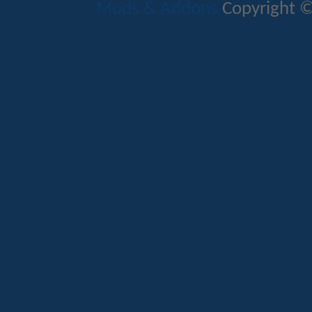
Mods & Addons
Copyright ©