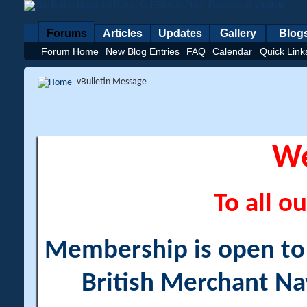
Forums
Articles
Updates
Gallery
Blog
Forum Home
New Blog Entries
FAQ
Calendar
Quick Link
vBulletin Message
W
To all ou
Membership is open to a
British Merchant Na