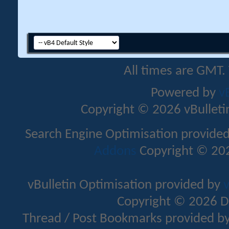
All times are GMT.
Powered by
v
Copyright © 2026 vBulletin 
Search Engine Optimisation provide
Addons
Copyright © 202
vBulletin Optimisation provided by
v
Copyright © 2026 D
Thread / Post Bookmarks provided b