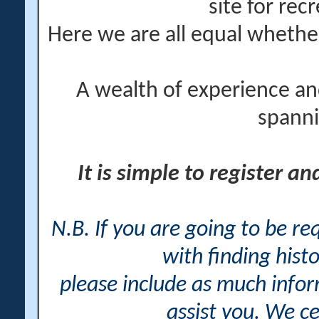
site for rec
Here we are all equal wheth
A wealth of experience an
spanni
It is simple to register a
N.B. If you are going to be r
with finding histo
please include as much info
assist you. We ce