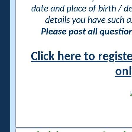
date and place of birth / d
details you have such 
Please post all questi
Click here to regis
onl