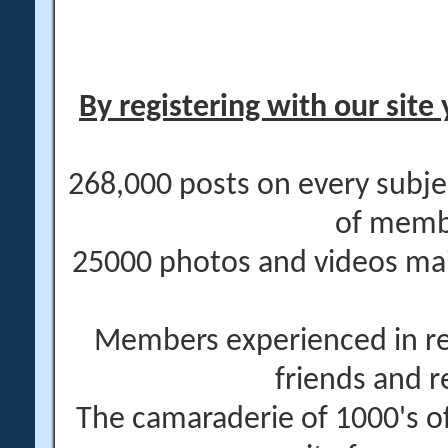
By registering with our site 
268,000 posts on every subje
of memb
25000 photos and videos main
Members experienced in re
friends and r
The camaraderie of 1000's 