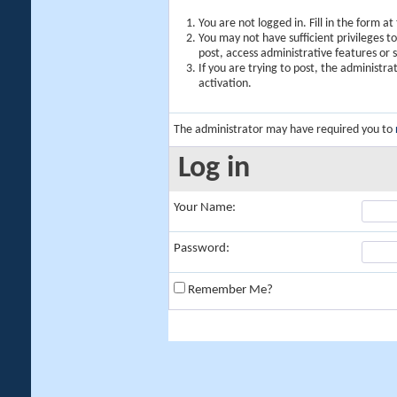
You are not logged in. Fill in the form a
You may not have sufficient privileges t
post, access administrative features or
If you are trying to post, the administr
activation.
The administrator may have required you to
Log in
Your Name:
Password:
Remember Me?