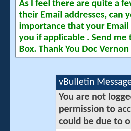
As I feel there are quite a
their Email addresses, can yo
importance that your Email 
you if applicable . Send me 
Box. Thank You Doc Vernon
vBulletin Messag
You are not logge
permission to acc
could be due to o