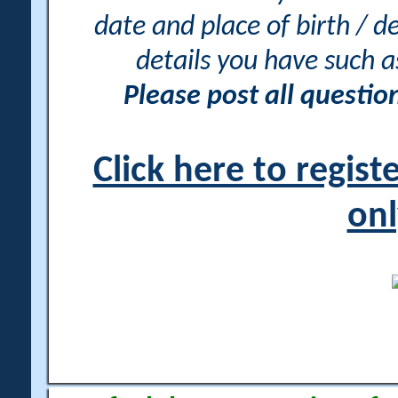
date and place of birth / d
details you have such 
Please post all questi
Click here to regis
onl