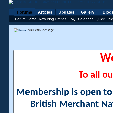
Forums
Articles
Updates
Gallery
Blog
Forum Home
New Blog Entries
FAQ
Calendar
Quick Link
vBulletin Message
W
To all ou
Membership is open to a
British Merchant Na