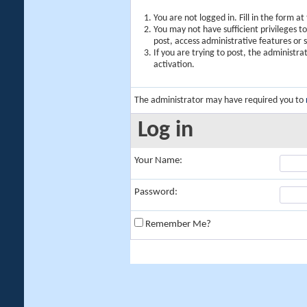
You are not logged in. Fill in the form a
You may not have sufficient privileges t
post, access administrative features or
If you are trying to post, the administr
activation.
The administrator may have required you to
Log in
Your Name:
Password:
Remember Me?