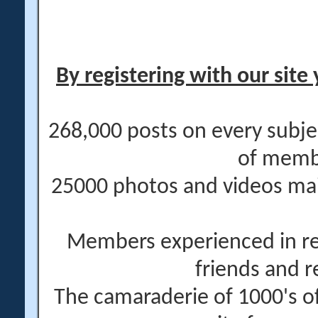
By registering with our site 
268,000 posts on every subje
of memb
25000 photos and videos main
Members experienced in re
friends and r
The camaraderie of 1000's 