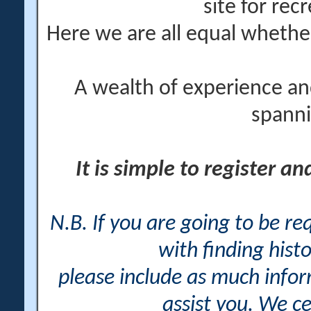
site for rec
Here we are all equal wheth
A wealth of experience an
spanni
It is simple to register a
N.B. If you are going to be r
with finding histo
please include as much info
assist you. We ce