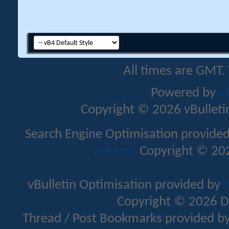
All times are GMT.
Powered by
v
Copyright © 2026 vBulletin 
Search Engine Optimisation provide
Addons
Copyright © 202
vBulletin Optimisation provided by
v
Copyright © 2026 D
Thread / Post Bookmarks provided b