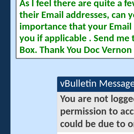
As I feel there are quite a
their Email addresses, can yo
importance that your Email 
you if applicable . Send me 
Box. Thank You Doc Vernon
vBulletin Messag
You are not logge
permission to acc
could be due to o