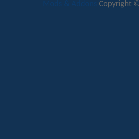
Mods & Addons
Copyright ©