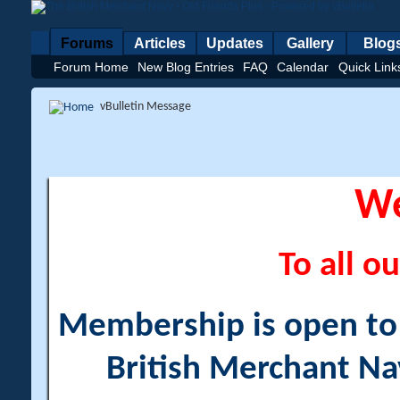
Forums
Articles
Updates
Gallery
Blog
Forum Home
New Blog Entries
FAQ
Calendar
Quick Link
vBulletin Message
W
To all ou
Membership is open to a
British Merchant Na