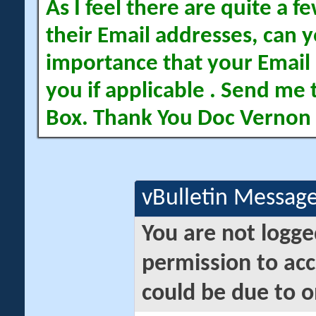
As I feel there are quite a
their Email addresses, can yo
importance that your Email 
you if applicable . Send me 
Box. Thank You Doc Vernon
vBulletin Messag
You are not logge
permission to acc
could be due to o