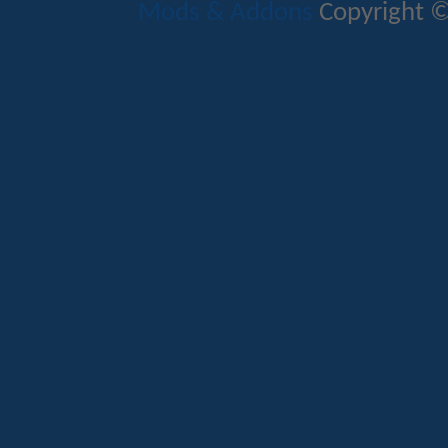
Mods & Addons
Copyright ©