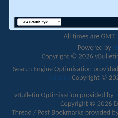
All times are GMT.
Powered by
v
Copyright © 2026 vBulletin 
Search Engine Optimisation provide
Addons
Copyright © 202
vBulletin Optimisation provided by
v
Copyright © 2026 D
Thread / Post Bookmarks provided b