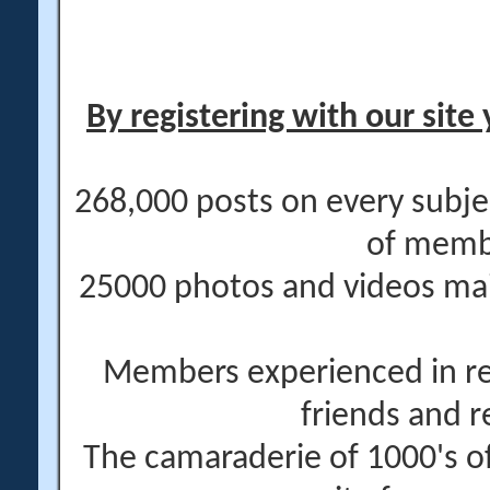
By registering with our site 
268,000 posts on every subje
of memb
25000 photos and videos main
Members experienced in re
friends and r
The camaraderie of 1000's 