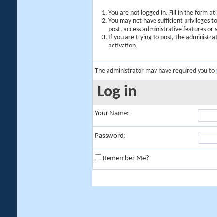
You are not logged in. Fill in the form a
You may not have sufficient privileges t
post, access administrative features or
If you are trying to post, the administr
activation.
The administrator may have required you to
Log in
Your Name:
Password:
Remember Me?