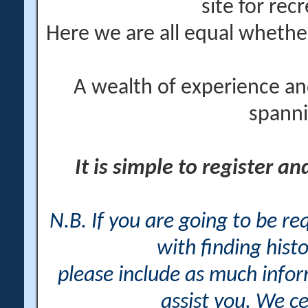
site for rec
Here we are all equal wheth
A wealth of experience an
spanni
It is simple to register a
N.B. If you are going to be r
with finding histo
please include as much info
assist you. We ce