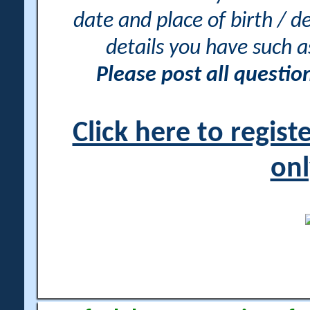
date and place of birth / d
details you have such 
Please post all questi
Click here to regis
onl