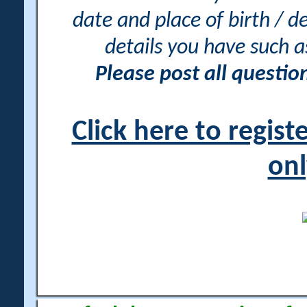
date and place of birth / d
details you have such 
Please post all questi
Click here to regis
onl