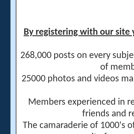
By registering with our site 
268,000 posts on every subje
of memb
25000 photos and videos main
Members experienced in re
friends and r
The camaraderie of 1000's 