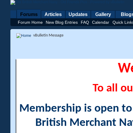
Forums
Articles
Updates
Gallery
Blog
Forum Home
New Blog Entries
FAQ
Calendar
Quick Link
vBulletin Message
W
To all ou
Membership is open to a
British Merchant Na