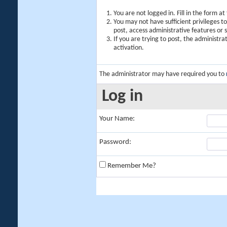
You are not logged in. Fill in the form a
You may not have sufficient privileges t
post, access administrative features or
If you are trying to post, the administr
activation.
The administrator may have required you to
Log in
Your Name:
Password:
Remember Me?