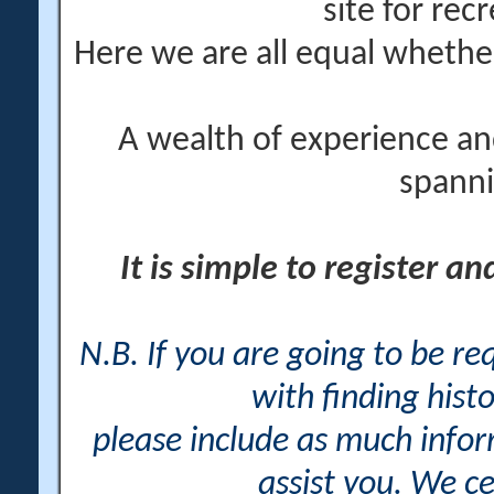
site for rec
Here we are all equal wheth
A wealth of experience an
spanni
It is simple to register a
N.B. If you are going to be r
with finding histo
please include as much info
assist you. We ce