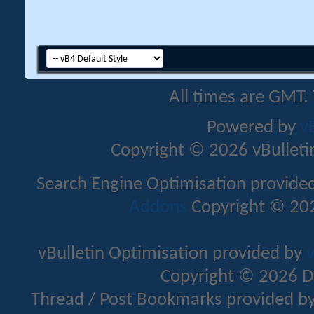
All times are GMT.
Powered by
v
Copyright © 2026 vBulletin 
Search Engine Optimisation provide
Addons
Copyright © 202
vBulletin Optimisation provided by
v
Copyright © 2026 D
Thread / Post Bookmarks provided b