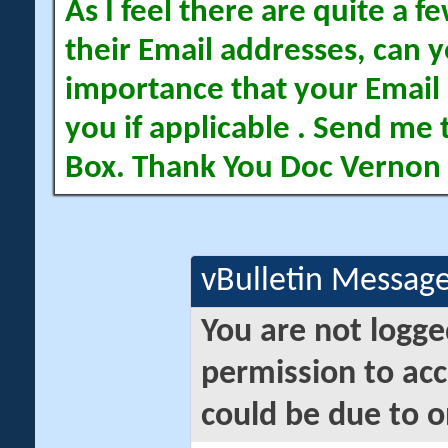
As I feel there are quite a
their Email addresses, can yo
importance that your Email 
you if applicable . Send me 
Box. Thank You Doc Vernon
vBulletin Messag
You are not logge
permission to acc
could be due to o