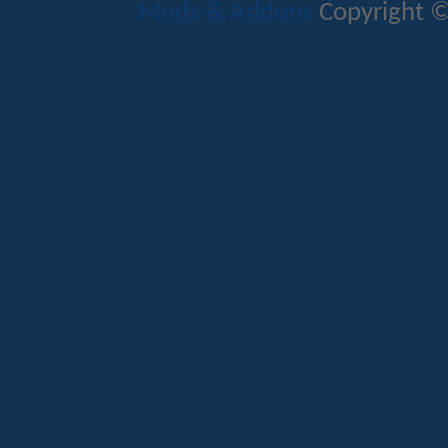
Mods & Addons
Copyright ©