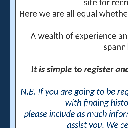
site for rec
Here we are all equal wheth
A wealth of experience an
spanni
It is simple to register a
N.B. If you are going to be r
with finding histo
please include as much info
assist you. We ce