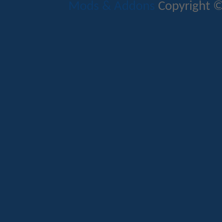
Mods & Addons
Copyright ©