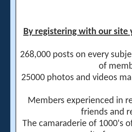
By registering with our site 
268,000 posts on every subje
of memb
25000 photos and videos main
Members experienced in re
friends and r
The camaraderie of 1000's 