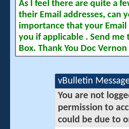
As I feel there are quite a
their Email addresses, can yo
importance that your Email 
you if applicable . Send me 
Box. Thank You Doc Vernon
vBulletin Messag
You are not logge
permission to acc
could be due to o