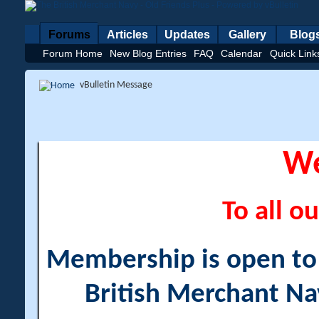
Forums
Articles
Updates
Gallery
Blog
Forum Home
New Blog Entries
FAQ
Calendar
Quick Link
vBulletin Message
W
To all ou
Membership is open to a
British Merchant Na