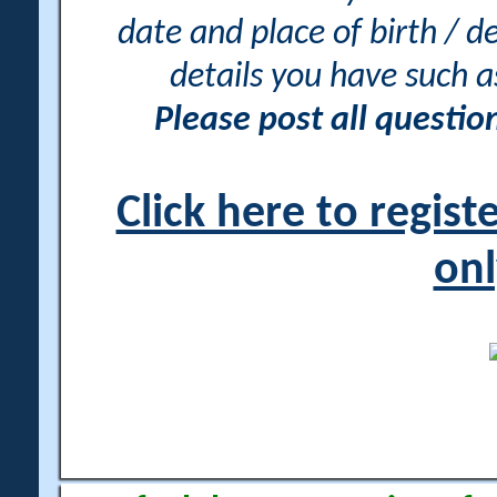
date and place of birth / d
details you have such 
Please post all questi
Click here to regis
onl