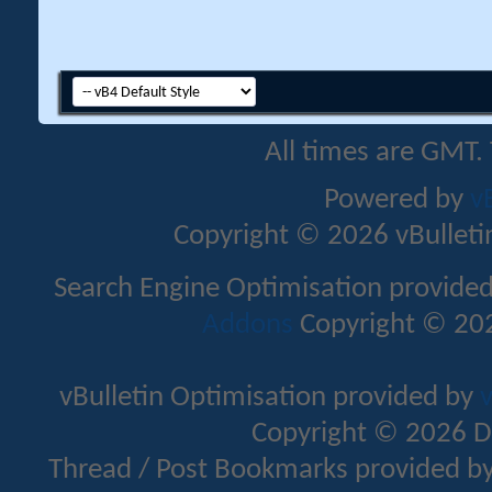
All times are GMT.
Powered by
v
Copyright © 2026 vBulletin 
Search Engine Optimisation provide
Addons
Copyright © 202
vBulletin Optimisation provided by
v
Copyright © 2026 D
Thread / Post Bookmarks provided b