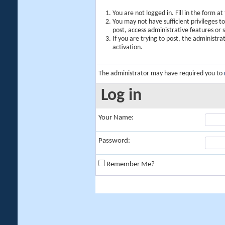
You are not logged in. Fill in the form a
You may not have sufficient privileges t
post, access administrative features or
If you are trying to post, the administr
activation.
The administrator may have required you to
Log in
Your Name:
Password:
Remember Me?