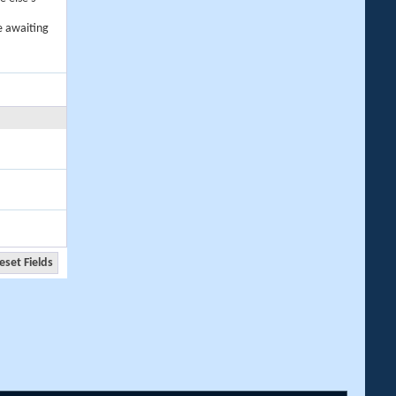
e awaiting