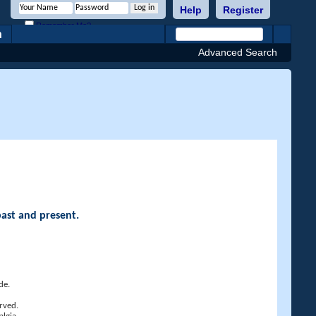
Help
Register
Remember Me?
h
Advanced Search
past and present.
de.
rved.