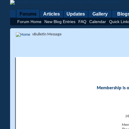
Forums
Articles
Updates
Gallery
Blog
Forum Home
New Blog Entries
FAQ
Calendar
Quick Link
vBulletin Message
Membership is op
26
Memb