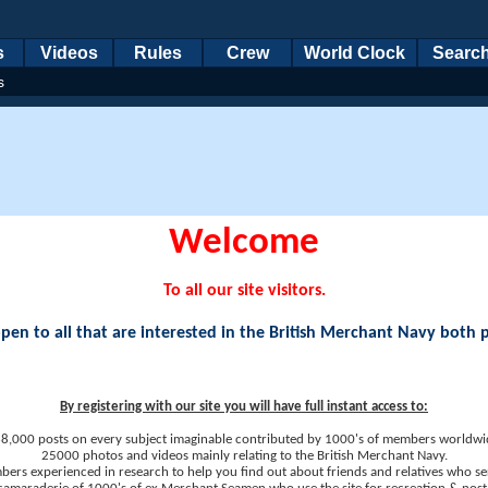
s
Videos
Rules
Crew
World Clock
Searc
s
Welcome
To all our site visitors.
en to all that are interested in the British Merchant Navy both 
By registering with our site you will have full instant access to:
8,000 posts on every subject imaginable contributed by 1000's of members worldwi
25000 photos and videos mainly relating to the British Merchant Navy.
ers experienced in research to help you find out about friends and relatives who se