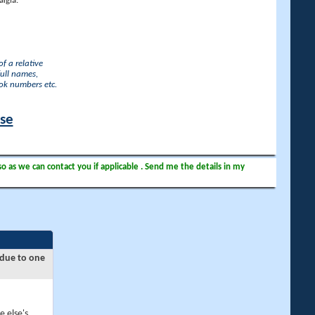
lgia.
f a relative
full names,
ook numbers etc.
ase
so as we can contact you if applicable . Send me the details in my
 due to one
e else's