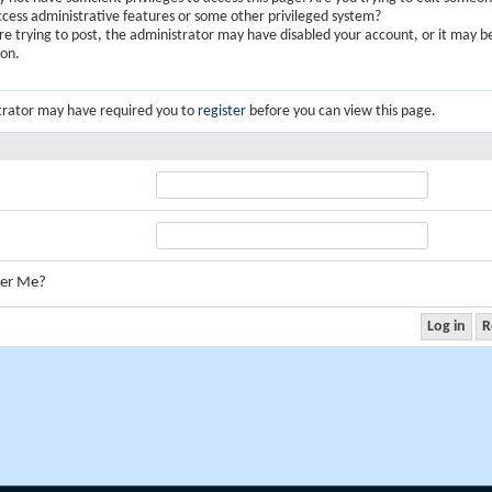
ccess administrative features or some other privileged system?
are trying to post, the administrator may have disabled your account, or it may b
ion.
trator may have required you to
register
before you can view this page.
er Me?