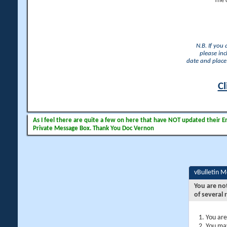
The 
N.B. If you
please inc
date and place 
Cl
As I feel there are quite a few on here that have NOT updated their Ema
Private Message Box. Thank You Doc Vernon
vBulletin 
You are no
of several 
You are
You may