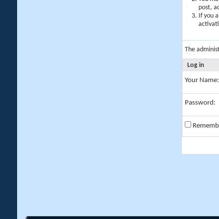
post, a
If you 
activat
The adminis
Log in
Your Name:
Password:
Rememb