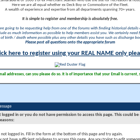
camaraderie of 1000's of ex Merchant Seamen who use the site for recreation & nosta
Here we are all equal whether ex Deck Boy or Commodore of the Fleet.
A wealth of experience and expertise from all departments spanning 70+ years.
It is simple to register and membership is absolutely free.
 are going to be requesting help from one of the forums with finding historical details o
lude as much information as possible to help members assist you. We certainly need 
of birth / death where possible plus any other details you have such as discharge b
Please post all questions onto the appropriate forum
ick here to register using your REAL NAME only ple
il addresses, can you please do so. It is of importance that your Email is current, 
Message
t logged in or you do not have permission to access this page. This could be
reasons:
 not logged in. Fill in the form at the bottom of this page and try again.
 not have sufficient privileges to access this page. Are you trying to edit someon