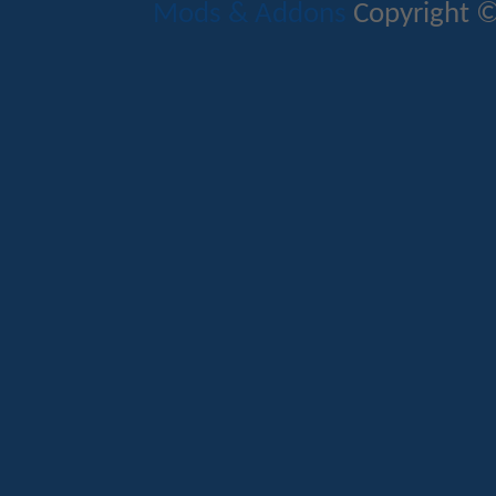
Mods & Addons
Copyright ©