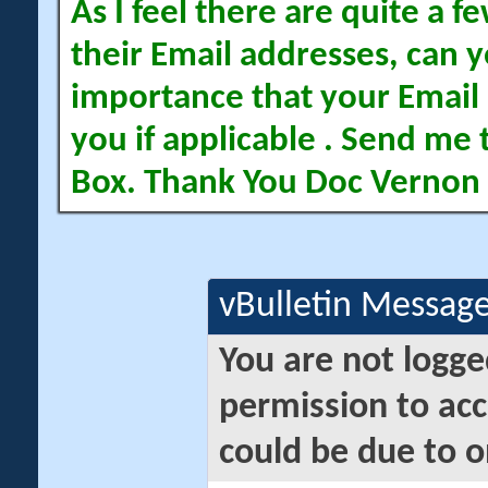
As I feel there are quite a
their Email addresses, can yo
importance that your Email 
you if applicable . Send me 
Box. Thank You Doc Vernon
vBulletin Messag
You are not logge
permission to acc
could be due to o