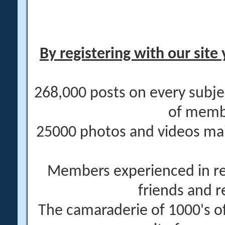
By registering with our site 
268,000 posts on every subje
of memb
25000 photos and videos main
Members experienced in re
friends and r
The camaraderie of 1000's 