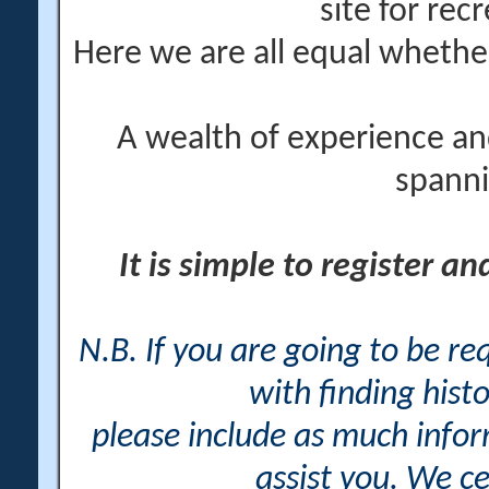
site for rec
Here we are all equal wheth
A wealth of experience an
spanni
It is simple to register a
N.B. If you are going to be r
with finding histo
please include as much info
assist you. We ce