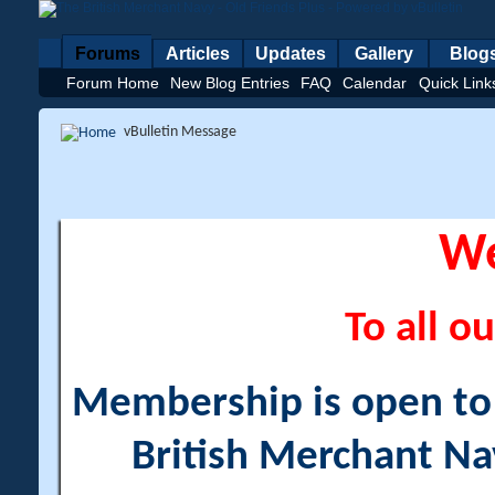
Forums
Articles
Updates
Gallery
Blog
Forum Home
New Blog Entries
FAQ
Calendar
Quick Link
vBulletin Message
W
To all ou
Membership is open to a
British Merchant Na