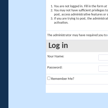
You are not logged in. Fill in the form a
You may not have sufficient privileges t
post, access administrative features or
If you are trying to post, the administr
activation.
The administrator may have required you to
Log in
Your Name:
Password:
Remember Me?