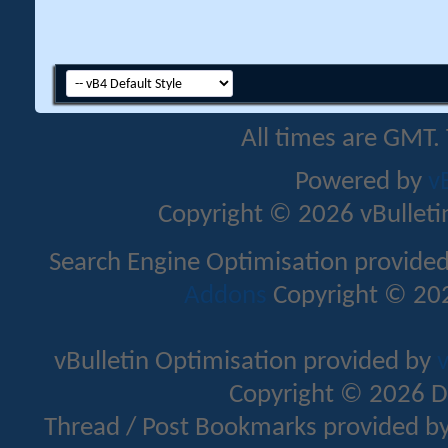
All times are GMT.
Powered by
v
Copyright © 2026 vBulletin 
Search Engine Optimisation provide
Addons
Copyright © 202
vBulletin Optimisation provided by
v
Copyright © 2026 D
Thread / Post Bookmarks provided b