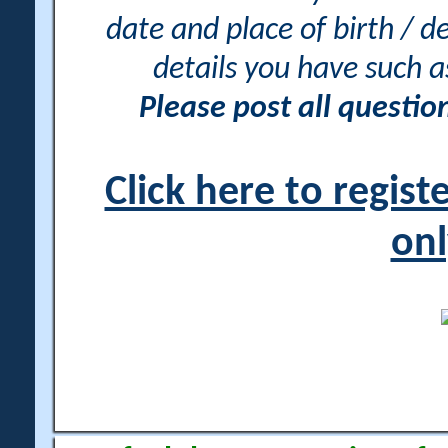
date and place of birth / d
details you have such 
Please post all questi
Click here to regis
onl