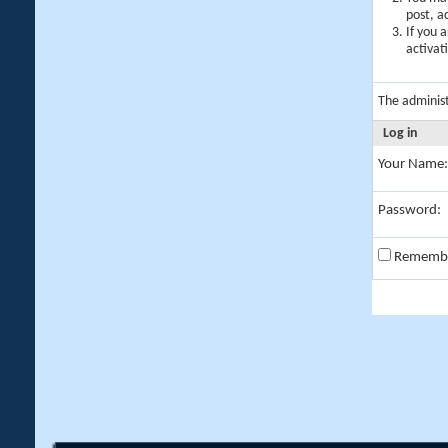
post, a
If you 
activat
The adminis
Log in
Your Name:
Password:
Rememb