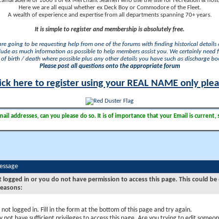
camaraderie of 1000's of ex Merchant Seamen who use the site for recreation & nosta
Here we are all equal whether ex Deck Boy or Commodore of the Fleet.
A wealth of experience and expertise from all departments spanning 70+ years.
It is simple to register and membership is absolutely free.
 are going to be requesting help from one of the forums with finding historical details o
lude as much information as possible to help members assist you. We certainly need 
of birth / death where possible plus any other details you have such as discharge b
Please post all questions onto the appropriate forum
ick here to register using your REAL NAME only ple
il addresses, can you please do so. It is of importance that your Email is current, 
Message
t logged in or you do not have permission to access this page. This could be
reasons:
 not logged in. Fill in the form at the bottom of this page and try again.
 not have sufficient privileges to access this page. Are you trying to edit someon