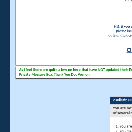
The 
N.B. If you
please inc
date and place 
Cl
As I feel there are quite a few on here that have NOT updated their Ema
Private Message Box. Thank You Doc Vernon
vBulletin 
You are no
of several 
You are
You may