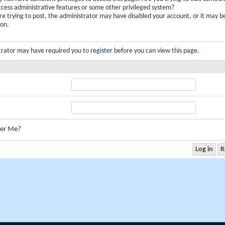
ccess administrative features or some other privileged system?
are trying to post, the administrator may have disabled your account, or it may b
ion.
trator may have required you to
register
before you can view this page.
er Me?