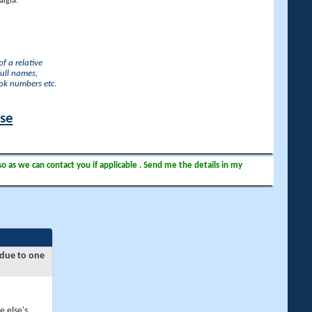
lgia.
f a relative
full names,
ook numbers etc.
ase
so as we can contact you if applicable . Send me the details in my
 due to one
e else's