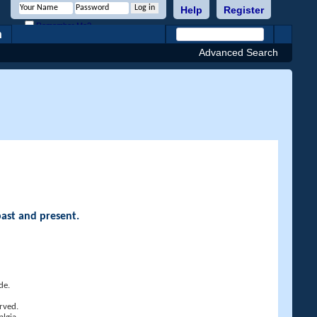
Help
Register
Remember Me?
h
Advanced Search
past and present.
de.
rved.