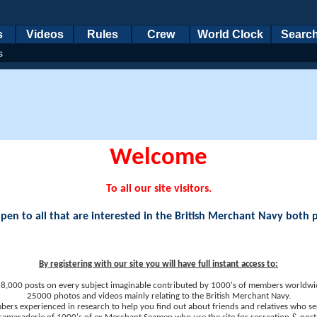
s
Videos
Rules
Crew
World Clock
Searc
s
Welcome
To all our site visitors.
en to all that are interested in the British Merchant Navy both 
By registering with our site you will have full instant access to:
8,000 posts on every subject imaginable contributed by 1000's of members worldwi
25000 photos and videos mainly relating to the British Merchant Navy.
ers experienced in research to help you find out about friends and relatives who se