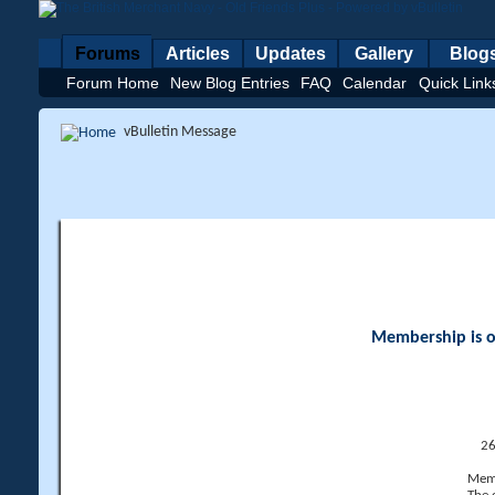
Forums
Articles
Updates
Gallery
Blog
Forum Home
New Blog Entries
FAQ
Calendar
Quick Link
vBulletin Message
Membership is op
26
Memb