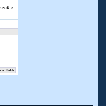
e awaiting