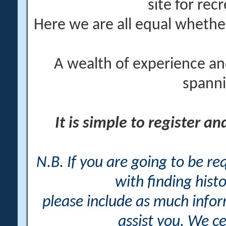
site for rec
Here we are all equal wheth
A wealth of experience an
spanni
It is simple to register a
N.B. If you are going to be r
with finding histo
please include as much info
assist you. We ce