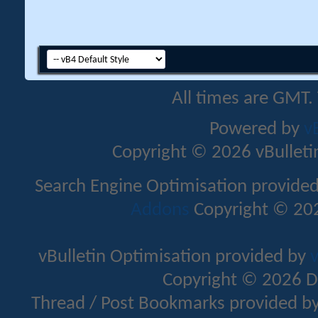
All times are GMT.
Powered by
v
Copyright © 2026 vBulletin 
Search Engine Optimisation provide
Addons
Copyright © 202
vBulletin Optimisation provided by
v
Copyright © 2026 D
Thread / Post Bookmarks provided b