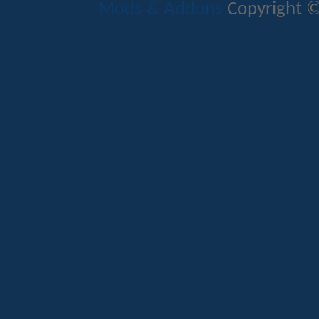
Mods & Addons
Copyright ©