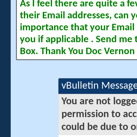
As I feel there are quite a
their Email addresses, can yo
importance that your Email 
you if applicable . Send me 
Box. Thank You Doc Vernon
vBulletin Messag
You are not logge
permission to acc
could be due to o