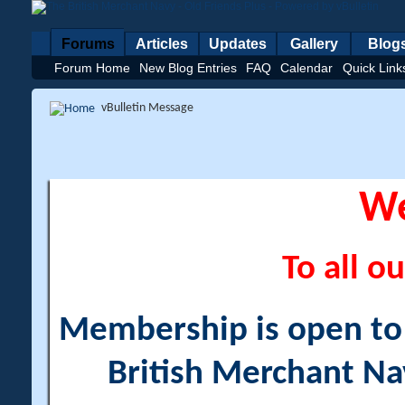
Forums
Articles
Updates
Gallery
Blog
Forum Home
New Blog Entries
FAQ
Calendar
Quick Link
vBulletin Message
W
To all ou
Membership is open to a
British Merchant Na