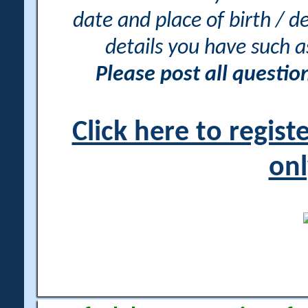
date and place of birth / d
details you have such 
Please post all questi
Click here to regis
onl