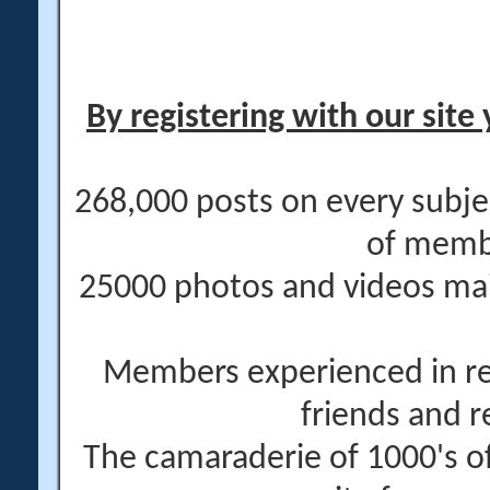
By registering with our site 
268,000 posts on every subje
of memb
25000 photos and videos main
Members experienced in re
friends and r
The camaraderie of 1000's 