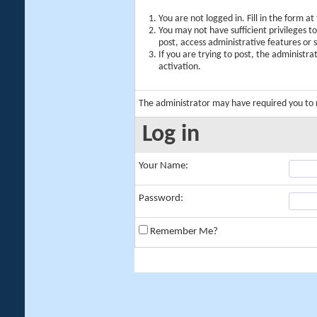
You are not logged in. Fill in the form a
You may not have sufficient privileges t
post, access administrative features or
If you are trying to post, the administr
activation.
The administrator may have required you to
Log in
Your Name:
Password:
Remember Me?