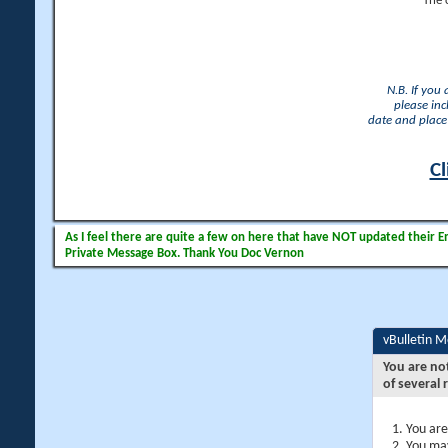
The 
N.B. If you
please inc
date and place 
Cl
As I feel there are quite a few on here that have NOT updated their Ema
Private Message Box. Thank You Doc Vernon
vBulletin 
You are no
of several 
You are
You may