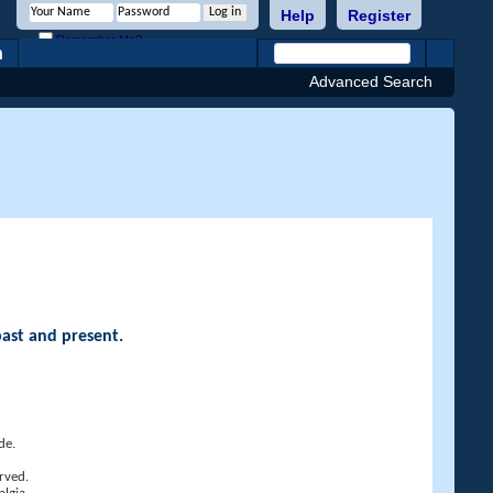
Help
Register
Remember Me?
h
Advanced Search
past and present.
de.
rved.