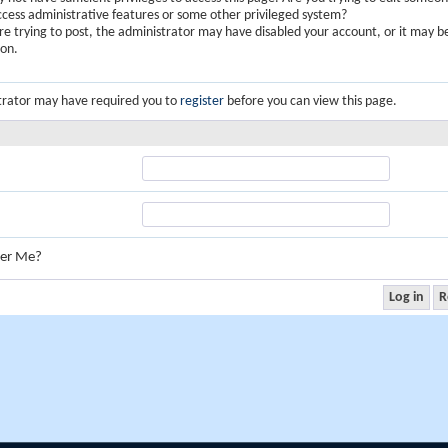
ccess administrative features or some other privileged system?
are trying to post, the administrator may have disabled your account, or it may b
ion.
trator may have required you to
register
before you can view this page.
er Me?