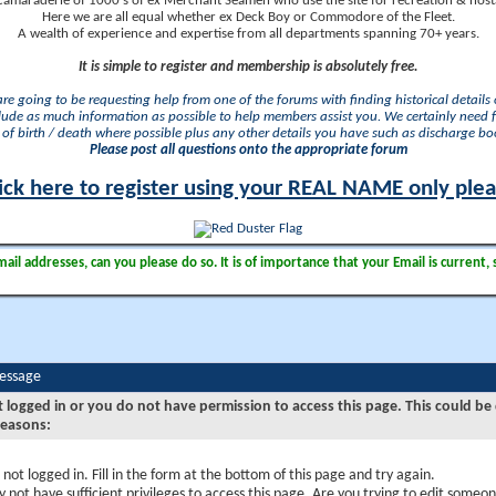
camaraderie of 1000's of ex Merchant Seamen who use the site for recreation & nosta
Here we are all equal whether ex Deck Boy or Commodore of the Fleet.
A wealth of experience and expertise from all departments spanning 70+ years.
It is simple to register and membership is absolutely free.
 are going to be requesting help from one of the forums with finding historical details o
lude as much information as possible to help members assist you. We certainly need 
of birth / death where possible plus any other details you have such as discharge b
Please post all questions onto the appropriate forum
ick here to register using your REAL NAME only ple
il addresses, can you please do so. It is of importance that your Email is current, 
Message
t logged in or you do not have permission to access this page. This could be
reasons:
 not logged in. Fill in the form at the bottom of this page and try again.
 not have sufficient privileges to access this page. Are you trying to edit someon