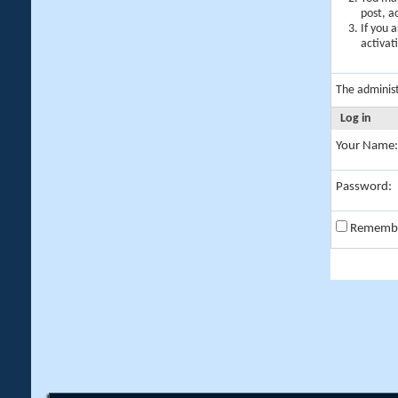
post, a
If you 
activat
The adminis
Log in
Your Name:
Password:
Rememb