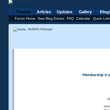
Forums
Articles
Updates
Gallery
Blog
Forum Home
New Blog Entries
FAQ
Calendar
Quick Link
vBulletin Message
Membership is op
26
Memb