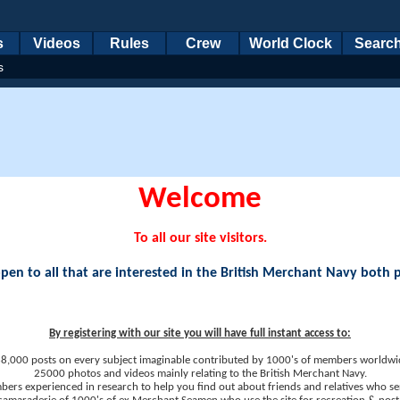
s
Videos
Rules
Crew
World Clock
Searc
s
Welcome
To all our site visitors.
en to all that are interested in the British Merchant Navy both 
By registering with our site you will have full instant access to:
8,000 posts on every subject imaginable contributed by 1000's of members worldwi
25000 photos and videos mainly relating to the British Merchant Navy.
ers experienced in research to help you find out about friends and relatives who se