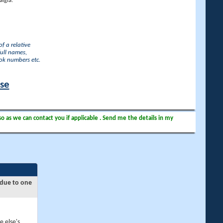
lgia.
f a relative
full names,
ook numbers etc.
ase
so as we can contact you if applicable . Send me the details in my
 due to one
e else's