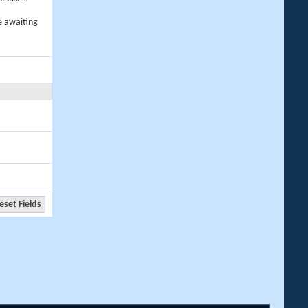
e awaiting