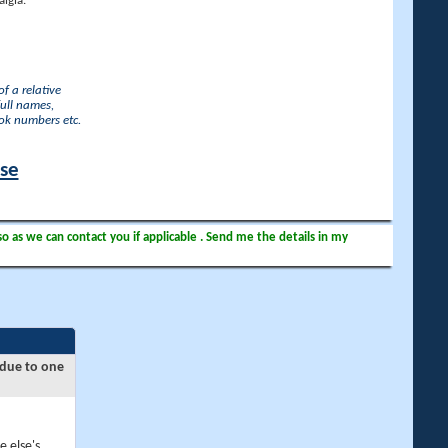
lgia.
f a relative
full names,
ook numbers etc.
ase
so as we can contact you if applicable . Send me the details in my
 due to one
e else's