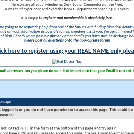
camaraderie of 1000's of ex Merchant Seamen who use the site for recreation & nosta
Here we are all equal whether ex Deck Boy or Commodore of the Fleet.
A wealth of experience and expertise from all departments spanning 70+ years.
It is simple to register and membership is absolutely free.
 are going to be requesting help from one of the forums with finding historical details o
lude as much information as possible to help members assist you. We certainly need 
of birth / death where possible plus any other details you have such as discharge b
Please post all questions onto the appropriate forum
ick here to register using your REAL NAME only ple
il addresses, can you please do so. It is of importance that your Email is current, 
Message
t logged in or you do not have permission to access this page. This could be
reasons:
 not logged in. Fill in the form at the bottom of this page and try again.
 not have sufficient privileges to access this page. Are you trying to edit someon