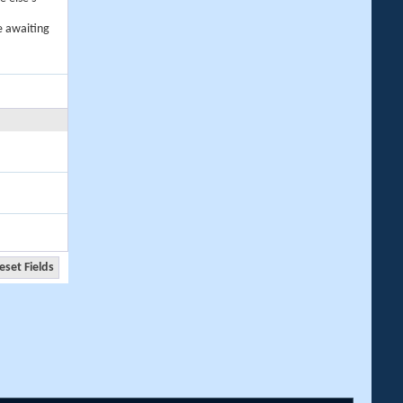
e awaiting