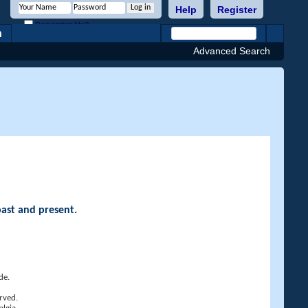
Help
Register
Remember Me?
h
Advanced Search
past and present.
de.
rved.