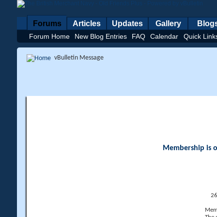
Forums
Articles
Updates
Gallery
Blog
Forum Home
New Blog Entries
FAQ
Calendar
Quick Link
vBulletin Message
Membership is op
26
Memb