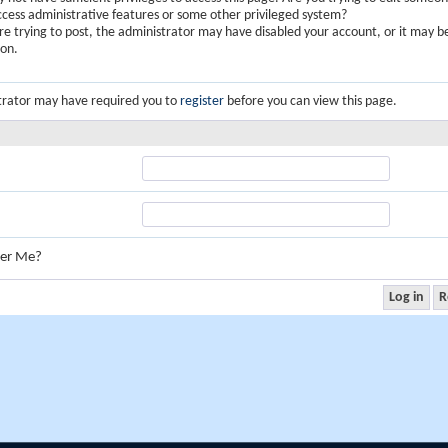
ccess administrative features or some other privileged system?
are trying to post, the administrator may have disabled your account, or it may b
ion.
trator may have required you to
register
before you can view this page.
er Me?