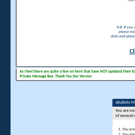
The 
N.B. If you
please inc
date and place 
Cl
As I feel there are quite a few on here that have NOT updated their Ema
Private Message Box. Thank You Doc Vernon
vBulletin 
You are no
of several 
You are
You may