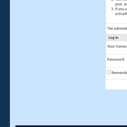
post, a
If you 
activat
The adminis
Log in
Your Name:
Password:
Rememb