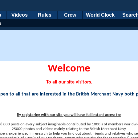
s
Videos
Rules
Crew
World Clock
Searc
s
Welcome
To all our site visitors.
en to all that are interested in the British Merchant Navy both 
By registering with our site you will have full instant access to:
8,000 posts on every subject imaginable contributed by 1000's of members worldwi
25000 photos and videos mainly relating to the British Merchant Navy.
ers experienced in research to help you find out about friends and relatives who se