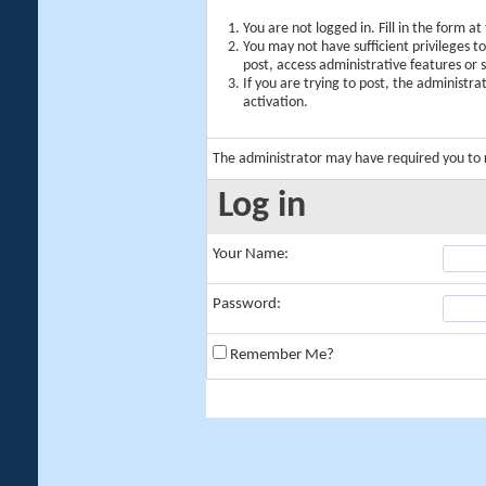
You are not logged in. Fill in the form a
You may not have sufficient privileges t
post, access administrative features or
If you are trying to post, the administr
activation.
The administrator may have required you to
Log in
Your Name:
Password:
Remember Me?