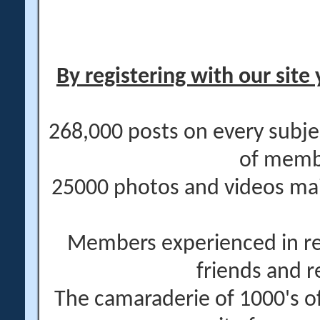
By registering with our site 
268,000 posts on every subje
of memb
25000 photos and videos main
Members experienced in re
friends and r
The camaraderie of 1000's 