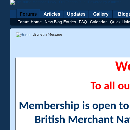
Forums
Articles
Updates
Gallery
Blog
Forum Home
New Blog Entries
FAQ
Calendar
Quick Link
vBulletin Message
W
To all ou
Membership is open to a
British Merchant Na