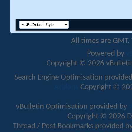
All times are GMT.
Powered by
v
Copyright © 2026 vBulletin 
Search Engine Optimisation provide
Addons
Copyright © 202
vBulletin Optimisation provided by
v
Copyright © 2026 D
Thread / Post Bookmarks provided b