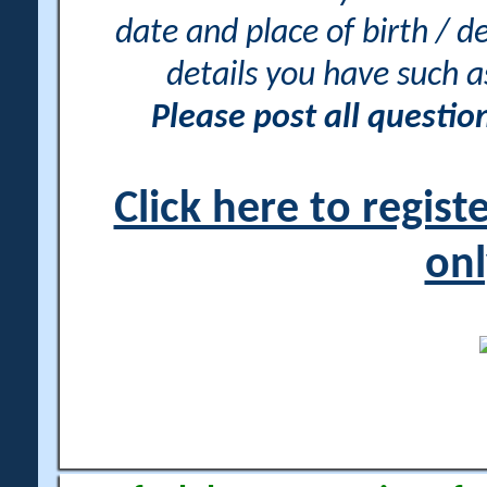
date and place of birth / d
details you have such 
Please post all questi
Click here to regis
onl