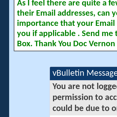
As I feel there are quite a
their Email addresses, can yo
importance that your Email 
you if applicable . Send me 
Box. Thank You Doc Vernon
vBulletin Messag
You are not logge
permission to acc
could be due to o