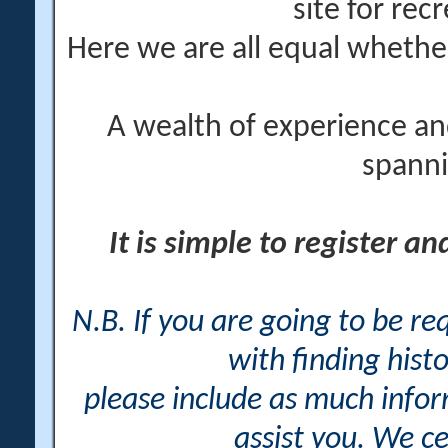
site for rec
Here we are all equal wheth
A wealth of experience an
spanni
It is simple to register a
N.B. If you are going to be r
with finding histo
please include as much info
assist you. We ce