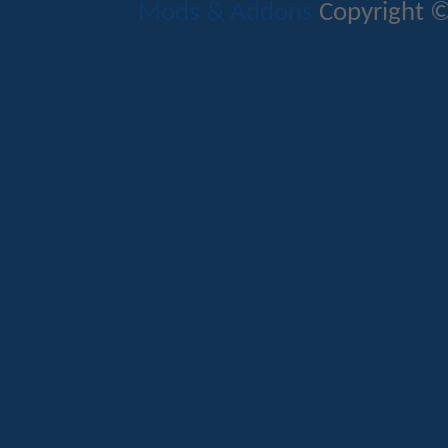
Mods & Addons
Copyright ©