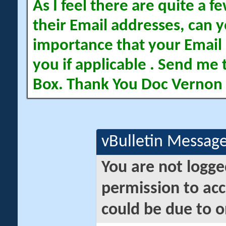
As I feel there are quite a
their Email addresses, can yo
importance that your Email 
you if applicable . Send me 
Box. Thank You Doc Vernon
vBulletin Messag
You are not logge
permission to acc
could be due to o