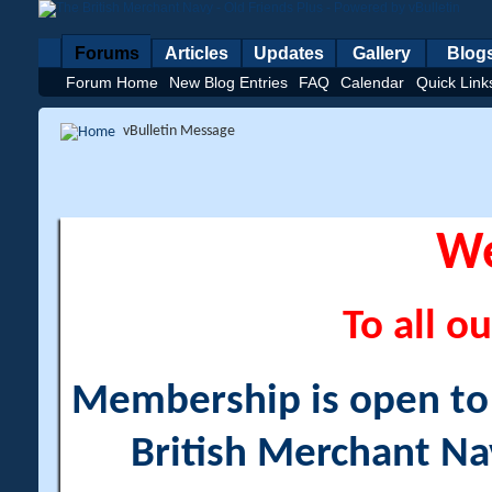
Forums
Articles
Updates
Gallery
Blog
Forum Home
New Blog Entries
FAQ
Calendar
Quick Link
vBulletin Message
W
To all ou
Membership is open to a
British Merchant Na