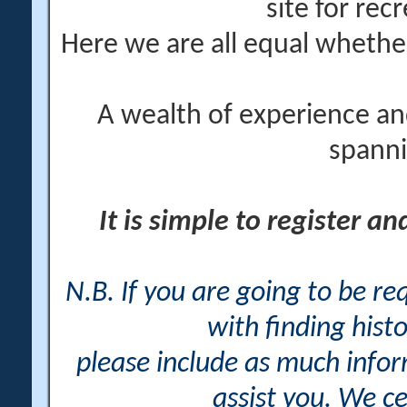
site for rec
Here we are all equal wheth
A wealth of experience an
spanni
It is simple to register a
N.B. If you are going to be r
with finding histo
please include as much info
assist you. We ce