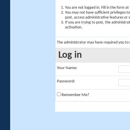
You are not logged in. Fill in the form a
You may not have sufficient privileges t
post, access administrative features or
If you are trying to post, the administr
activation.
The administrator may have required you to
Log in
Your Name:
Password:
Remember Me?