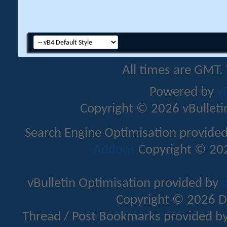
All times are GMT.
Powered by
v
Copyright © 2026 vBulletin 
Search Engine Optimisation provide
Addons
Copyright © 202
vBulletin Optimisation provided by
v
Copyright © 2026 D
Thread / Post Bookmarks provided b