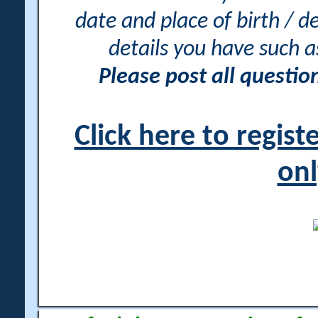
date and place of birth / d
details you have such 
Please post all questi
Click here to regis
onl