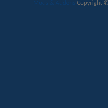
Mods & Addons
Copyright ©