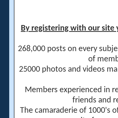
By registering with our site 
268,000 posts on every subje
of memb
25000 photos and videos main
Members experienced in re
friends and r
The camaraderie of 1000's 