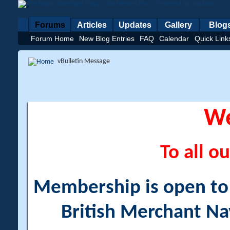
Forums
Articles
Updates
Gallery
Blog
Forum Home
New Blog Entries
FAQ
Calendar
Quick Link
vBulletin Message
W
To all ou
Membership is open to a
British Merchant Na