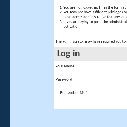
You are not logged in. Fill in the form a
You may not have sufficient privileges t
post, access administrative features or
If you are trying to post, the administr
activation.
The administrator may have required you to
Log in
Your Name:
Password:
Remember Me?