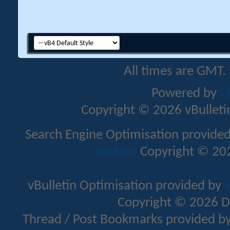
All times are GMT.
Powered by
v
Copyright © 2026 vBulletin 
Search Engine Optimisation provide
Addons
Copyright © 202
vBulletin Optimisation provided by
v
Copyright © 2026 D
Thread / Post Bookmarks provided b