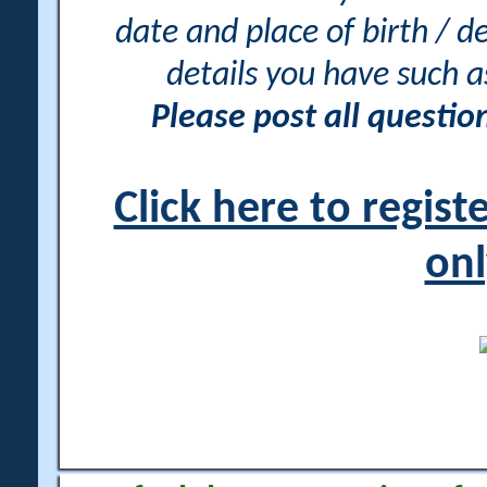
date and place of birth / d
details you have such 
Please post all questi
Click here to regis
onl