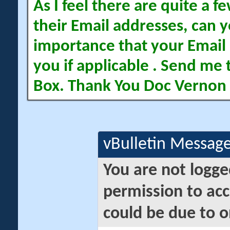
As I feel there are quite a
their Email addresses, can yo
importance that your Email 
you if applicable . Send me 
Box. Thank You Doc Vernon
vBulletin Messag
You are not logge
permission to acc
could be due to o