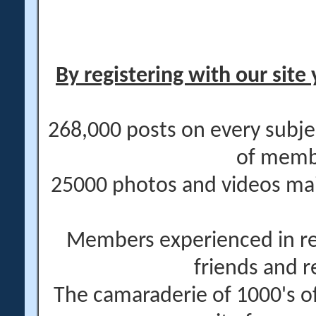
By registering with our site 
268,000 posts on every subje
of memb
25000 photos and videos main
Members experienced in re
friends and r
The camaraderie of 1000's 