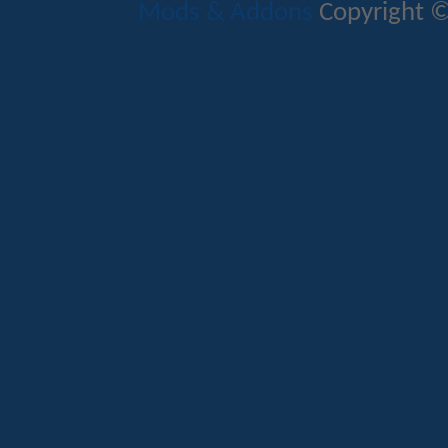
Mods & Addons
Copyright ©