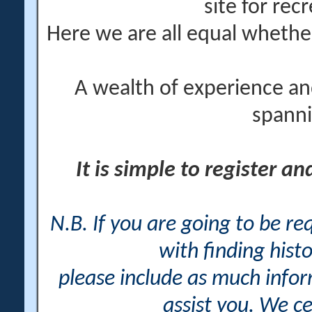
site for rec
Here we are all equal wheth
A wealth of experience an
spanni
It is simple to register a
N.B. If you are going to be r
with finding histo
please include as much info
assist you. We ce