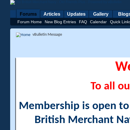
Forums
Articles
Updates
Gallery
Blog
Forum Home
New Blog Entries
FAQ
Calendar
Quick Link
vBulletin Message
W
To all ou
Membership is open to a
British Merchant Na