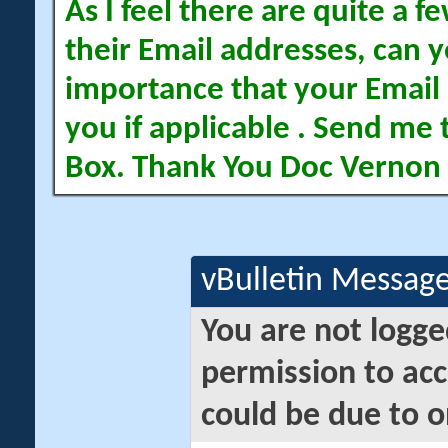
As I feel there are quite a
their Email addresses, can yo
importance that your Email 
you if applicable . Send me 
Box. Thank You Doc Vernon
vBulletin Messag
You are not logge
permission to acc
could be due to o