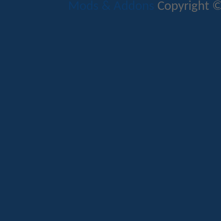
Mods & Addons
Copyright ©