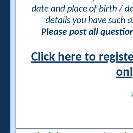
date and place of birth / d
details you have such 
Please post all questi
Click here to regis
onl