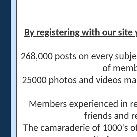
By registering with our site 
268,000 posts on every subje
of memb
25000 photos and videos main
Members experienced in re
friends and r
The camaraderie of 1000's 