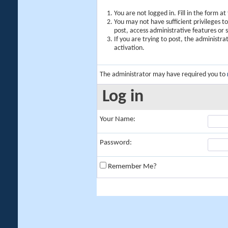
You are not logged in. Fill in the form a
You may not have sufficient privileges t
post, access administrative features or
If you are trying to post, the administr
activation.
The administrator may have required you to
Log in
Your Name:
Password:
Remember Me?