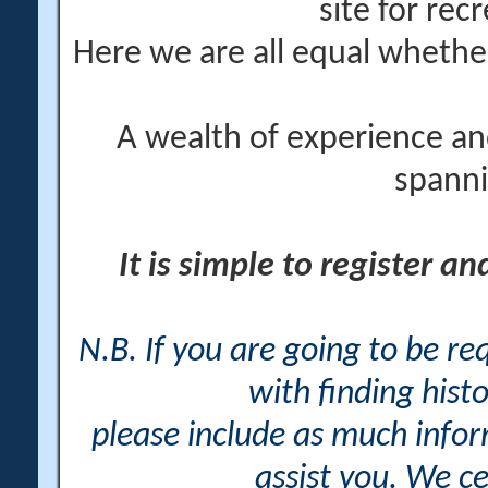
site for rec
Here we are all equal wheth
A wealth of experience an
spanni
It is simple to register a
N.B. If you are going to be r
with finding histo
please include as much info
assist you. We ce