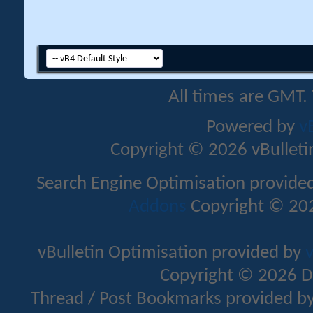
All times are GMT.
Powered by
v
Copyright © 2026 vBulletin 
Search Engine Optimisation provide
Addons
Copyright © 202
vBulletin Optimisation provided by
v
Copyright © 2026 D
Thread / Post Bookmarks provided b