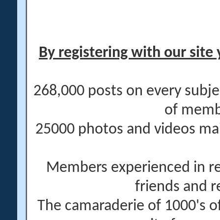
By registering with our site 
268,000 posts on every subje
of memb
25000 photos and videos main
Members experienced in re
friends and r
The camaraderie of 1000's 