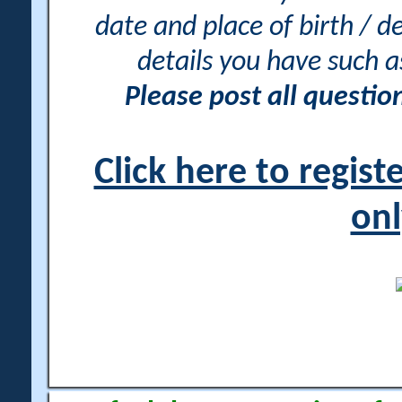
date and place of birth / d
details you have such 
Please post all questi
Click here to regis
onl