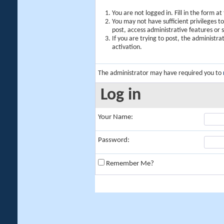
You are not logged in. Fill in the form a
You may not have sufficient privileges t
post, access administrative features or
If you are trying to post, the administr
activation.
The administrator may have required you to
Log in
Your Name:
Password:
Remember Me?