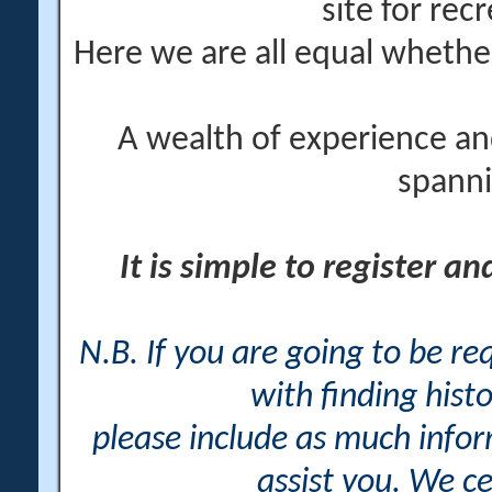
site for rec
Here we are all equal wheth
A wealth of experience an
spanni
It is simple to register a
N.B. If you are going to be r
with finding histo
please include as much info
assist you. We ce