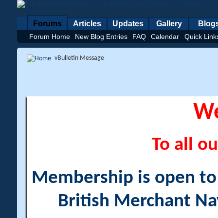
Forums
Articles
Updates
Gallery
Blog
Forum Home
New Blog Entries
FAQ
Calendar
Quick Link
vBulletin Message
W
To all ou
Membership is open to a
British Merchant Na