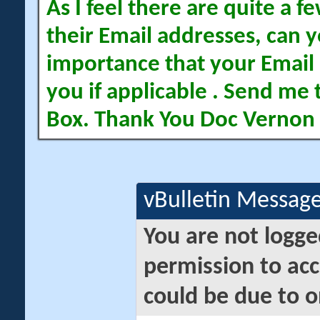
As I feel there are quite a
their Email addresses, can yo
importance that your Email 
you if applicable . Send me 
Box. Thank You Doc Vernon
vBulletin Messag
You are not logge
permission to acc
could be due to o