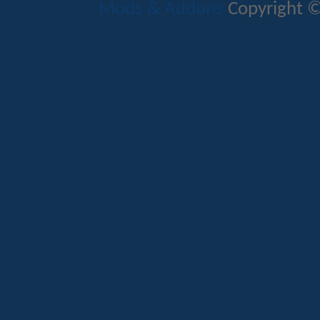
Mods & Addons
Copyright ©