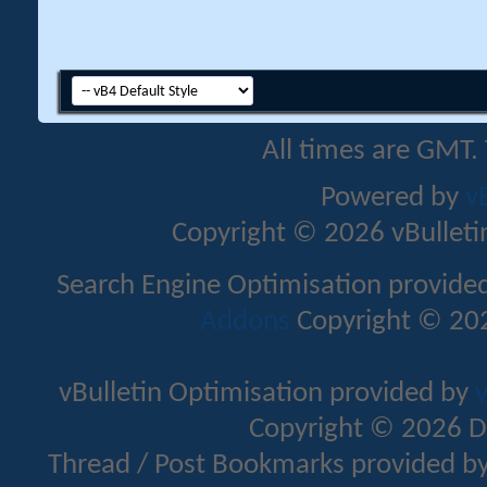
All times are GMT.
Powered by
v
Copyright © 2026 vBulletin 
Search Engine Optimisation provide
Addons
Copyright © 202
vBulletin Optimisation provided by
v
Copyright © 2026 D
Thread / Post Bookmarks provided b