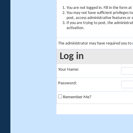
You are not logged in. Fill in the form a
You may not have sufficient privileges t
post, access administrative features or
If you are trying to post, the administr
activation.
The administrator may have required you to
Log in
Your Name:
Password:
Remember Me?