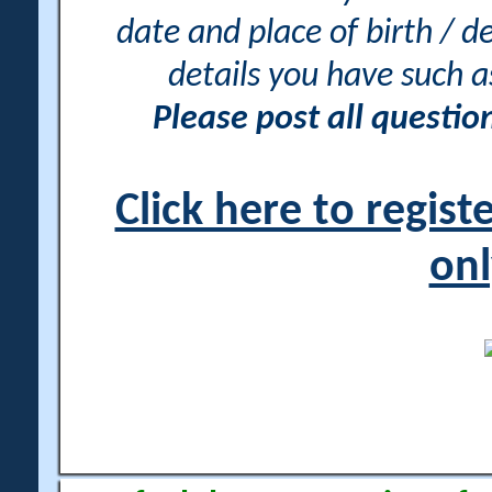
date and place of birth / d
details you have such 
Please post all questi
Click here to regis
onl