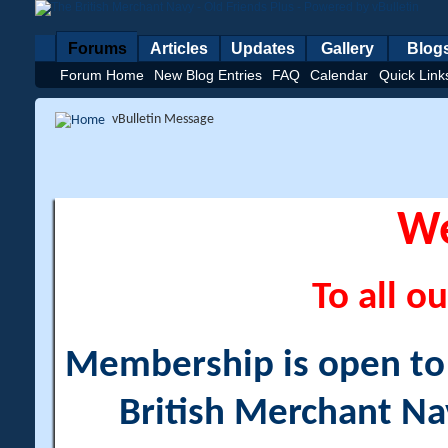
Forums
Articles
Updates
Gallery
Blog
Forum Home
New Blog Entries
FAQ
Calendar
Quick Link
vBulletin Message
W
To all ou
Membership is open to a
British Merchant Na