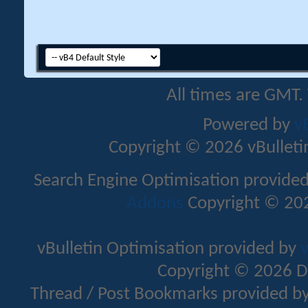
All times are GMT.
Powered by
v
Copyright © 2026 vBulletin 
Search Engine Optimisation provide
Addons
Copyright © 202
vBulletin Optimisation provided by
v
Copyright © 2026 D
Thread / Post Bookmarks provided b