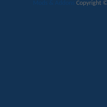
Mods & Addons
Copyright ©