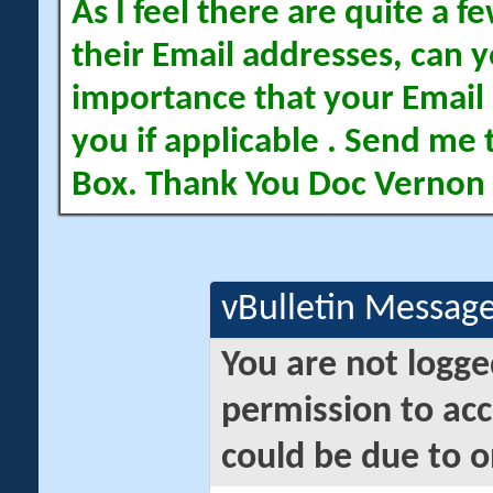
As I feel there are quite a
their Email addresses, can yo
importance that your Email 
you if applicable . Send me 
Box. Thank You Doc Vernon
vBulletin Messag
You are not logge
permission to acc
could be due to o