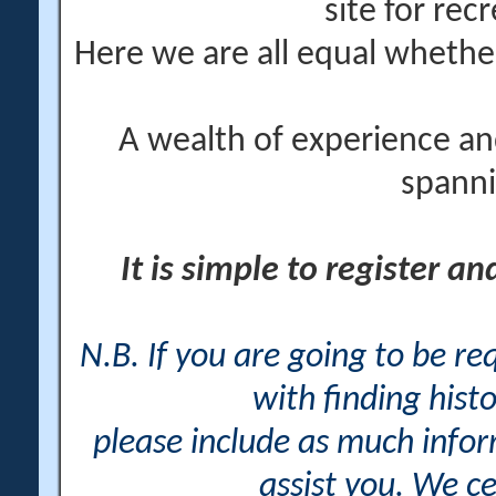
site for rec
Here we are all equal wheth
A wealth of experience an
spanni
It is simple to register a
N.B. If you are going to be r
with finding histo
please include as much info
assist you. We ce