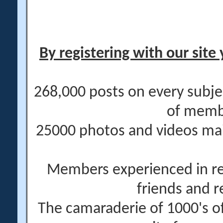
By registering with our site 
268,000 posts on every subje
of memb
25000 photos and videos main
Members experienced in re
friends and r
The camaraderie of 1000's 