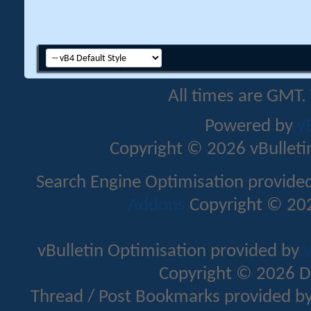
All times are GMT.
Powered by
v
Copyright © 2026 vBulletin 
Search Engine Optimisation provide
Addons
Copyright © 202
vBulletin Optimisation provided by
v
Copyright © 2026 D
Thread / Post Bookmarks provided b