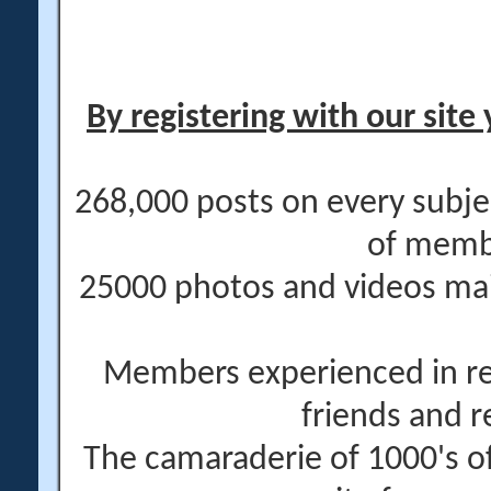
By registering with our site 
268,000 posts on every subje
of memb
25000 photos and videos main
Members experienced in re
friends and r
The camaraderie of 1000's 