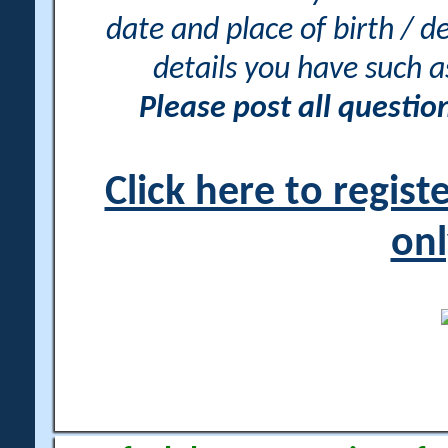
date and place of birth / d
details you have such 
Please post all questi
Click here to regis
onl