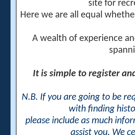
site for rec
Here we are all equal wheth
A wealth of experience an
spanni
It is simple to register a
N.B. If you are going to be r
with finding histo
please include as much info
assist you. We ce