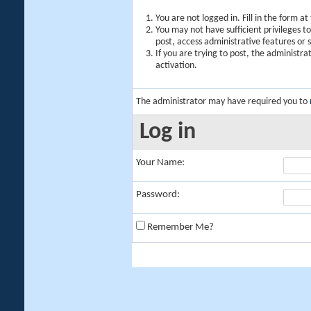
You are not logged in. Fill in the form a
You may not have sufficient privileges t
post, access administrative features or
If you are trying to post, the administr
activation.
The administrator may have required you to
Log in
Your Name:
Password:
Remember Me?