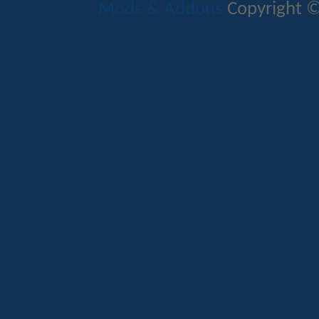
Mods & Addons
Copyright ©