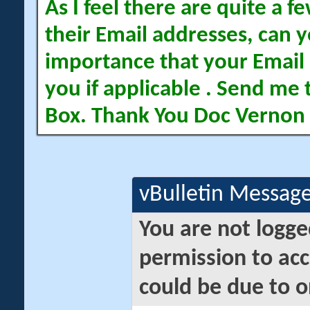
As I feel there are quite a
their Email addresses, can yo
importance that your Email 
you if applicable . Send me 
Box. Thank You Doc Vernon
vBulletin Messag
You are not logge
permission to acc
could be due to o