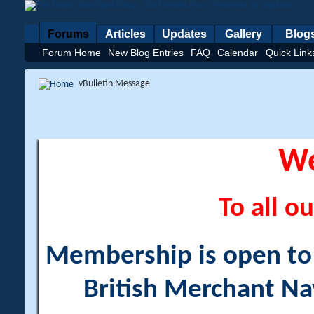
Forums
Articles
Updates
Gallery
Blog
Forum Home
New Blog Entries
FAQ
Calendar
Quick Link
vBulletin Message
W
To all ou
Membership is open to a
British Merchant Na