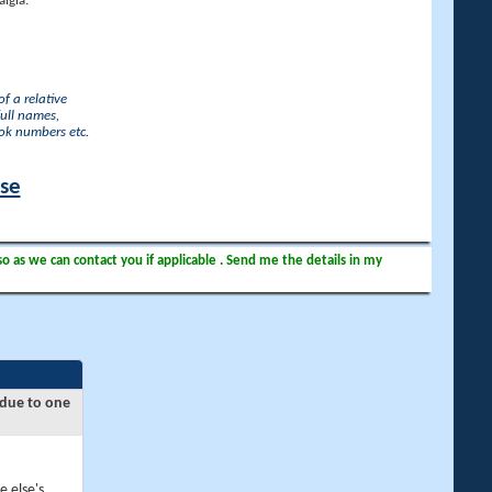
lgia.
f a relative
full names,
ook numbers etc.
ase
so as we can contact you if applicable . Send me the details in my
 due to one
e else's