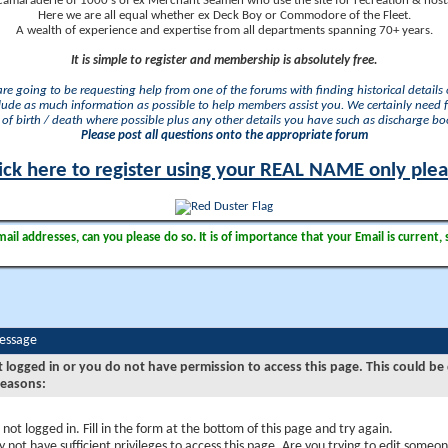
camaraderie of 1000's of ex Merchant Seamen who use the site for recreation & nosta
Here we are all equal whether ex Deck Boy or Commodore of the Fleet.
A wealth of experience and expertise from all departments spanning 70+ years.
It is simple to register and membership is absolutely free.
 are going to be requesting help from one of the forums with finding historical details o
lude as much information as possible to help members assist you. We certainly need 
of birth / death where possible plus any other details you have such as discharge b
Please post all questions onto the appropriate forum
ick here to register using your REAL NAME only ple
il addresses, can you please do so. It is of importance that your Email is current, 
Message
t logged in or you do not have permission to access this page. This could be
reasons:
 not logged in. Fill in the form at the bottom of this page and try again.
 not have sufficient privileges to access this page. Are you trying to edit someon