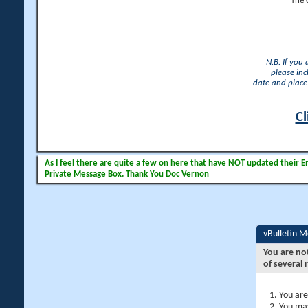
The 
N.B. If you
please inc
date and place 
Cl
As I feel there are quite a few on here that have NOT updated their Ema
Private Message Box. Thank You Doc Vernon
vBulletin 
You are no
of several 
You are
You may