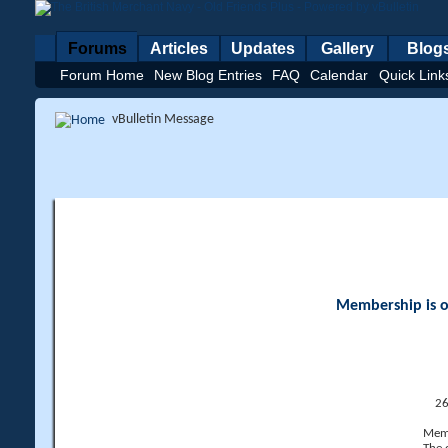
Forums
Articles
Updates
Gallery
Blog
Forum Home
New Blog Entries
FAQ
Calendar
Quick Link
vBulletin Message
Membership is op
26
Memb