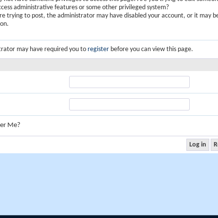
ccess administrative features or some other privileged system?
are trying to post, the administrator may have disabled your account, or it may b
ion.
trator may have required you to
register
before you can view this page.
er Me?