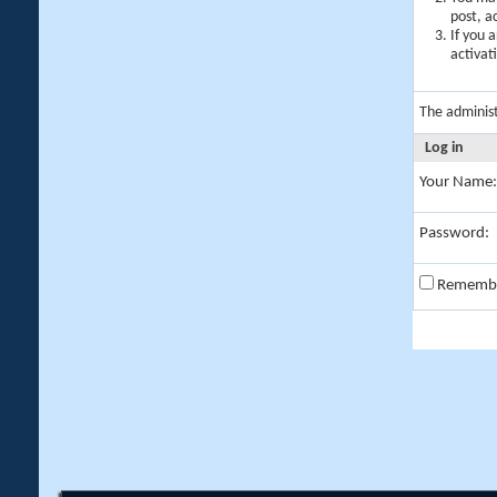
post, a
If you 
activat
The adminis
Log in
Your Name:
Password:
Rememb