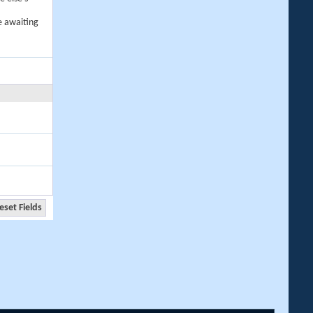
e awaiting