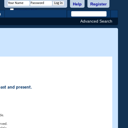
Help
Register
Remember Me?
h
Advanced Search
past and present.
de.
rved.