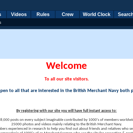
s
Videos
Rules
Crew
World Clock
Searc
s
Welcome
To all our site visitors.
en to all that are interested in the British Merchant Navy both 
By registering with our site you will have full instant access to:
8,000 posts on every subject imaginable contributed by 1000's of members worldwi
25000 photos and videos mainly relating to the British Merchant Navy.
ers experienced in research to help you find out about friends and relatives who se