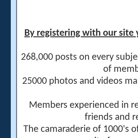
By registering with our site 
268,000 posts on every subje
of memb
25000 photos and videos main
Members experienced in re
friends and r
The camaraderie of 1000's 