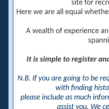
site for rec
Here we are all equal wheth
A wealth of experience an
spanni
It is simple to register a
N.B. If you are going to be r
with finding histo
please include as much info
assist you. We ce