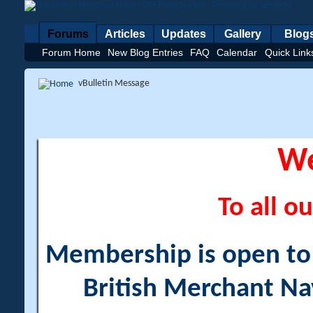
Forums
Articles
Updates
Gallery
Blog
Forum Home
New Blog Entries
FAQ
Calendar
Quick Link
vBulletin Message
W
To all ou
Membership is open to a
British Merchant Na