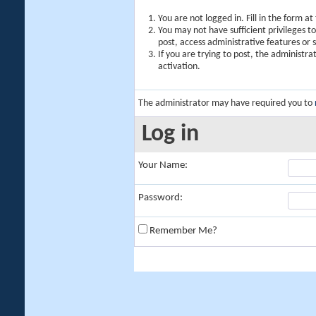
You are not logged in. Fill in the form a
You may not have sufficient privileges t
post, access administrative features or
If you are trying to post, the administr
activation.
The administrator may have required you to
Log in
Your Name:
Password:
Remember Me?