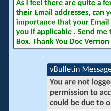
As I feel there are quite a
their Email addresses, can yo
importance that your Email 
you if applicable . Send me 
Box. Thank You Doc Vernon
vBulletin Messag
You are not logge
permission to acc
could be due to o