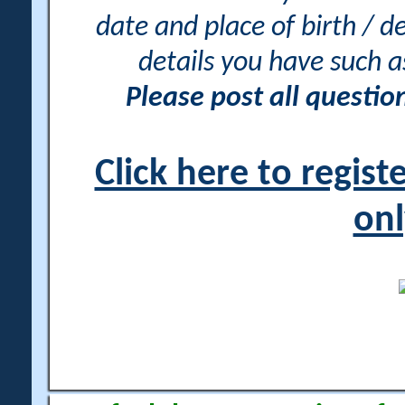
date and place of birth / d
details you have such 
Please post all questi
Click here to regis
onl