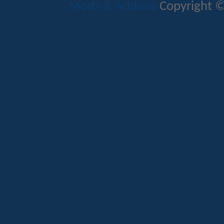
Mods & Addons
Copyright ©