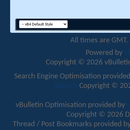
All times are GMT.
Powered by
v
Copyright © 2026 vBulletin 
Search Engine Optimisation provide
Addons
Copyright © 202
vBulletin Optimisation provided by
v
Copyright © 2026 D
Thread / Post Bookmarks provided b