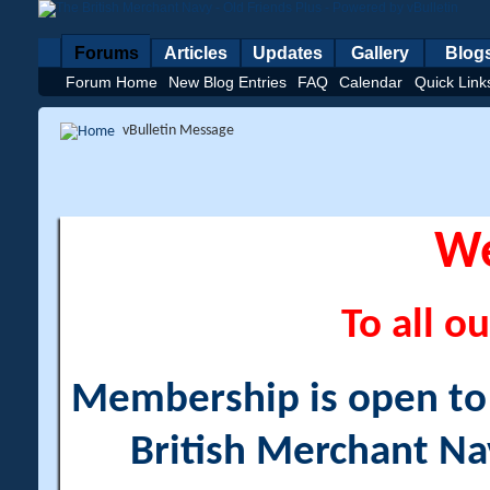
Forums
Articles
Updates
Gallery
Blog
Forum Home
New Blog Entries
FAQ
Calendar
Quick Link
vBulletin Message
W
To all ou
Membership is open to a
British Merchant Na