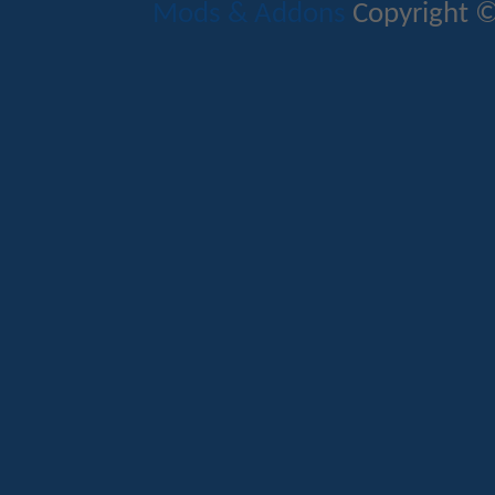
Mods & Addons
Copyright ©