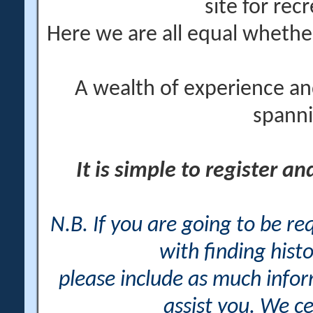
site for rec
Here we are all equal wheth
A wealth of experience an
spanni
It is simple to register a
N.B. If you are going to be r
with finding histo
please include as much info
assist you. We ce