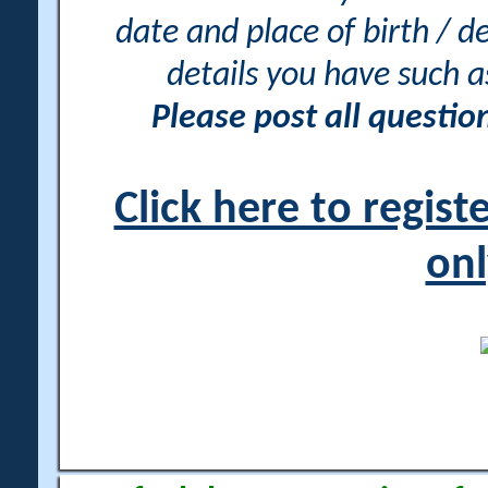
date and place of birth / d
details you have such 
Please post all questi
Click here to regis
onl