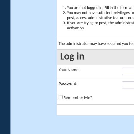
You are not logged in. Fill in the form a
You may not have sufficient privileges t
post, access administrative features or
If you are trying to post, the administr
activation.
The administrator may have required you to
Log in
Your Name:
Password:
Remember Me?