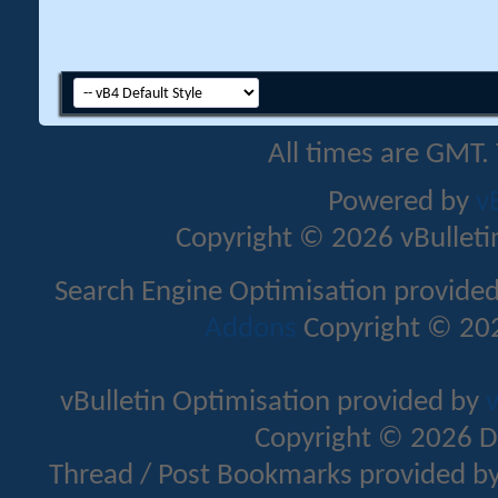
All times are GMT.
Powered by
v
Copyright © 2026 vBulletin 
Search Engine Optimisation provide
Addons
Copyright © 202
vBulletin Optimisation provided by
v
Copyright © 2026 D
Thread / Post Bookmarks provided b