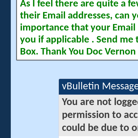
As I feel there are quite a
their Email addresses, can yo
importance that your Email 
you if applicable . Send me 
Box. Thank You Doc Vernon
vBulletin Messag
You are not logge
permission to acc
could be due to o