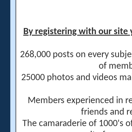
By registering with our site 
268,000 posts on every subje
of memb
25000 photos and videos main
Members experienced in re
friends and r
The camaraderie of 1000's 