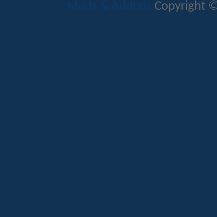
Mods & Addons
Copyright ©