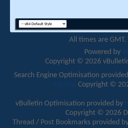
All times are GMT.
Powered by
v
Copyright © 2026 vBulletin 
Search Engine Optimisation provide
Addons
Copyright © 202
vBulletin Optimisation provided by
v
Copyright © 2026 D
Thread / Post Bookmarks provided b