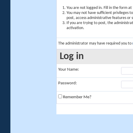
You are not logged in. Fill in the form a
You may not have sufficient privileges t
post, access administrative features or
If you are trying to post, the administr
activation.
The administrator may have required you to
Log in
Your Name:
Password:
Remember Me?