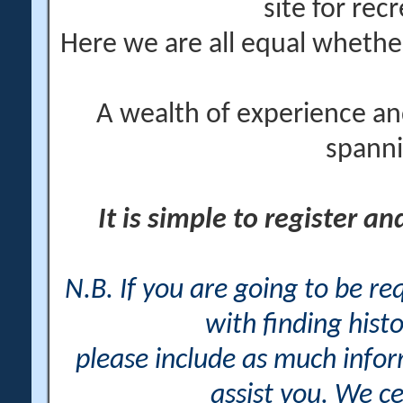
site for rec
Here we are all equal wheth
A wealth of experience an
spanni
It is simple to register a
N.B. If you are going to be r
with finding histo
please include as much info
assist you. We ce