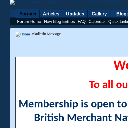
Forums
Articles
Updates
Gallery
Blog
Forum Home
New Blog Entries
FAQ
Calendar
Quick Link
vBulletin Message
W
To all ou
Membership is open to a
British Merchant Na