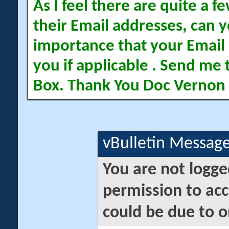
As I feel there are quite a
their Email addresses, can yo
importance that your Email 
you if applicable . Send me 
Box. Thank You Doc Vernon
vBulletin Messag
You are not logge
permission to acc
could be due to o