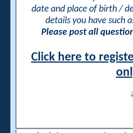
date and place of birth / d
details you have such 
Please post all questi
Click here to regis
onl