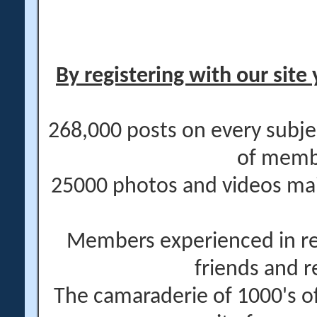
By registering with our site 
268,000 posts on every subje
of memb
25000 photos and videos main
Members experienced in re
friends and r
The camaraderie of 1000's 