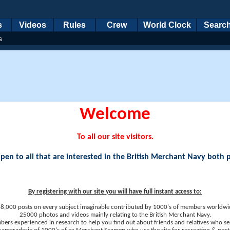
s
Videos
Rules
Crew
World Clock
Searc
s
Welcome
To all our site visitors.
en to all that are interested in the British Merchant Navy both 
By registering with our site you will have full instant access to:
8,000 posts on every subject imaginable contributed by 1000's of members worldwi
25000 photos and videos mainly relating to the British Merchant Navy.
ers experienced in research to help you find out about friends and relatives who se