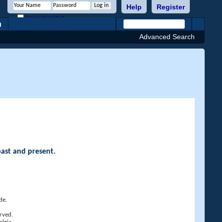
Help
Register
Remember Me?
h
Advanced Search
past and present.
de.
rved.