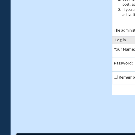
post, a
If you 
activat
The adminis
Log in
Your Name:
Password:
Rememb