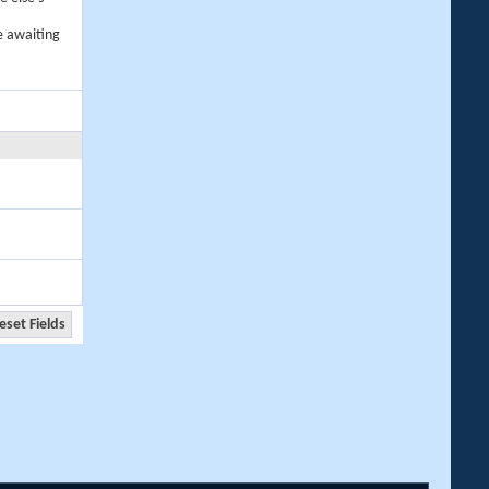
e awaiting