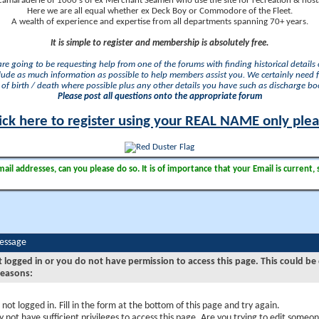
camaraderie of 1000's of ex Merchant Seamen who use the site for recreation & nosta
Here we are all equal whether ex Deck Boy or Commodore of the Fleet.
A wealth of experience and expertise from all departments spanning 70+ years.
It is simple to register and membership is absolutely free.
 are going to be requesting help from one of the forums with finding historical details o
lude as much information as possible to help members assist you. We certainly need 
of birth / death where possible plus any other details you have such as discharge b
Please post all questions onto the appropriate forum
ick here to register using your REAL NAME only ple
il addresses, can you please do so. It is of importance that your Email is current, 
Message
t logged in or you do not have permission to access this page. This could be
reasons:
 not logged in. Fill in the form at the bottom of this page and try again.
 not have sufficient privileges to access this page. Are you trying to edit someon