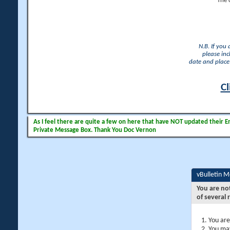
The 
N.B. If you
please inc
date and place 
Cl
As I feel there are quite a few on here that have NOT updated their Ema
Private Message Box. Thank You Doc Vernon
vBulletin 
You are no
of several 
You are
You may