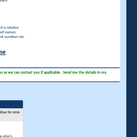
lgia.
f a relative
full names,
ook numbers etc.
ase
so as we can contact you if applicable . Send me the details in my
 due to one
e else's