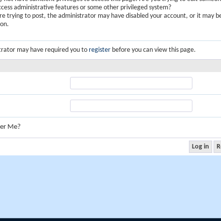
ccess administrative features or some other privileged system?
are trying to post, the administrator may have disabled your account, or it may b
ion.
trator may have required you to
register
before you can view this page.
er Me?