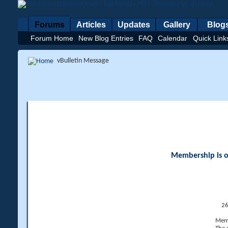
Forums
Articles
Updates
Gallery
Blog
Forum Home
New Blog Entries
FAQ
Calendar
Quick Link
vBulletin Message
Membership is op
26
Memb