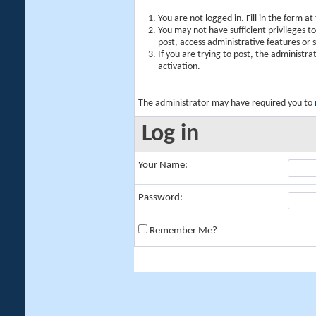
You are not logged in. Fill in the form a
You may not have sufficient privileges t
post, access administrative features or
If you are trying to post, the administr
activation.
The administrator may have required you to
Log in
Your Name:
Password:
Remember Me?