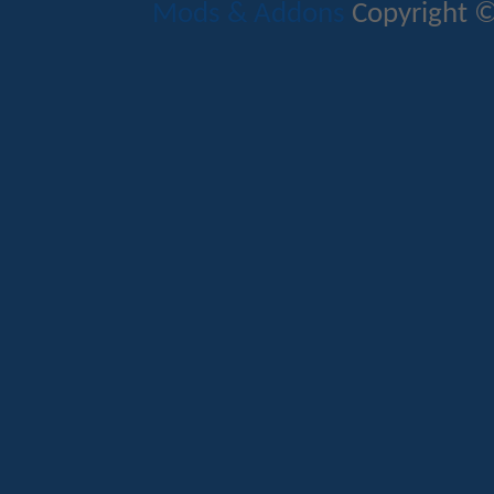
Mods & Addons
Copyright ©