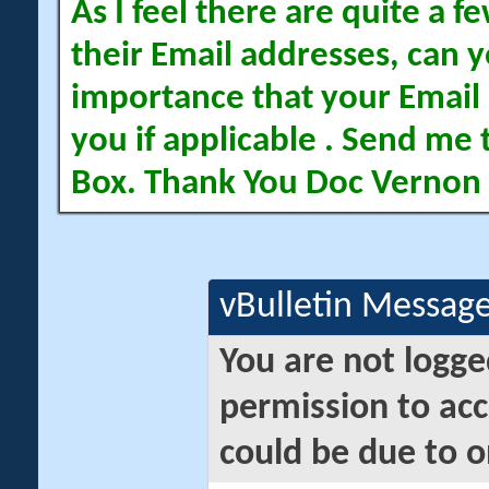
As I feel there are quite a
their Email addresses, can yo
importance that your Email 
you if applicable . Send me 
Box. Thank You Doc Vernon
vBulletin Messag
You are not logge
permission to acc
could be due to o