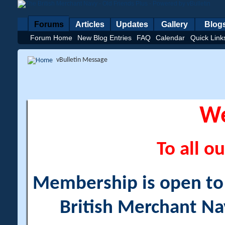
Forums
Articles
Updates
Gallery
Blog
Forum Home
New Blog Entries
FAQ
Calendar
Quick Link
vBulletin Message
W
To all ou
Membership is open to a
British Merchant Na