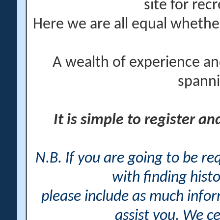
site for rec
Here we are all equal wheth
A wealth of experience an
spanni
It is simple to register a
N.B. If you are going to be r
with finding histo
please include as much info
assist you. We ce