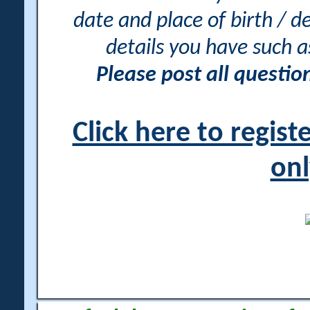
date and place of birth / d
details you have such 
Please post all questi
Click here to regis
onl