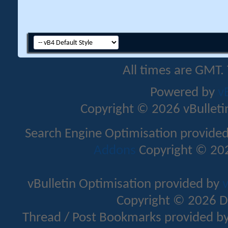
All times are GMT.
Powered by
v
Copyright © 2026 vBulletin 
Search Engine Optimisation provide
Addons
Copyright © 202
vBulletin Optimisation provided by
v
Copyright © 2026 D
Thread / Post Bookmarks provided b