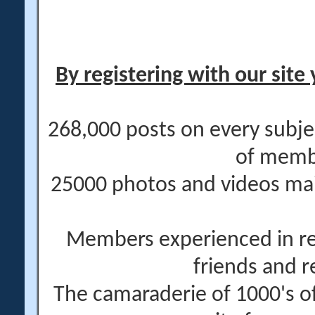
By registering with our site 
268,000 posts on every subje
of memb
25000 photos and videos main
Members experienced in re
friends and r
The camaraderie of 1000's 