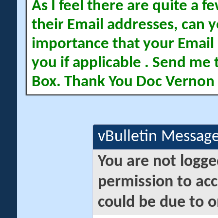
As I feel there are quite a
their Email addresses, can yo
importance that your Email 
you if applicable . Send me 
Box. Thank You Doc Vernon
vBulletin Messag
You are not logge
permission to acc
could be due to o