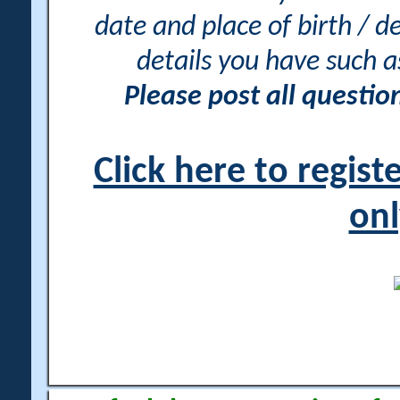
date and place of birth / d
details you have such 
Please post all questi
Click here to regis
onl