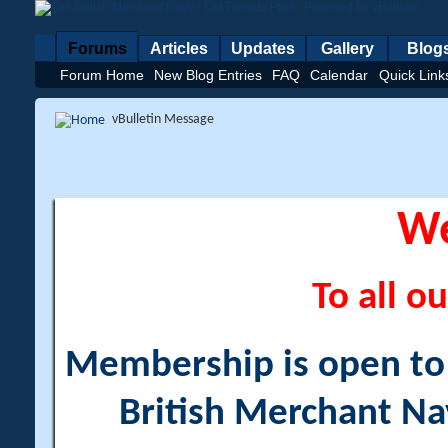
Forums
Articles
Updates
Gallery
Blog
Forum Home
New Blog Entries
FAQ
Calendar
Quick Link
vBulletin Message
W
To all ou
Membership is open to a
British Merchant Na