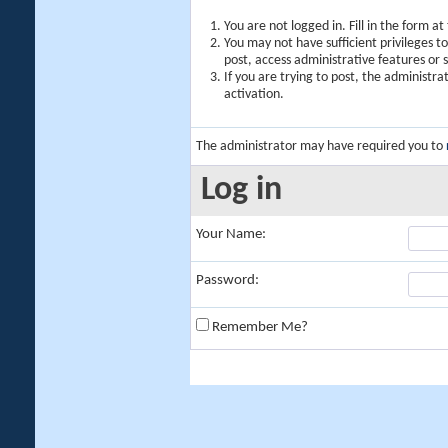
You are not logged in. Fill in the form a
You may not have sufficient privileges t
post, access administrative features or
If you are trying to post, the administr
activation.
The administrator may have required you to
Log in
Your Name:
Password:
Remember Me?