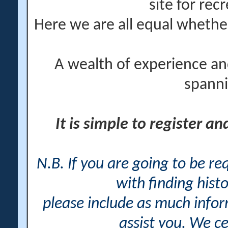
site for rec
Here we are all equal wheth
A wealth of experience an
spanni
It is simple to register a
N.B. If you are going to be r
with finding histo
please include as much info
assist you. We ce