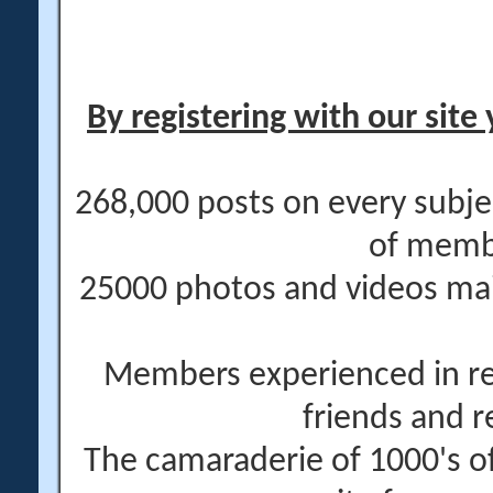
By registering with our site 
268,000 posts on every subje
of memb
25000 photos and videos main
Members experienced in re
friends and r
The camaraderie of 1000's 