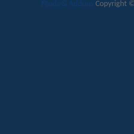
Mods & Addons
Copyright ©