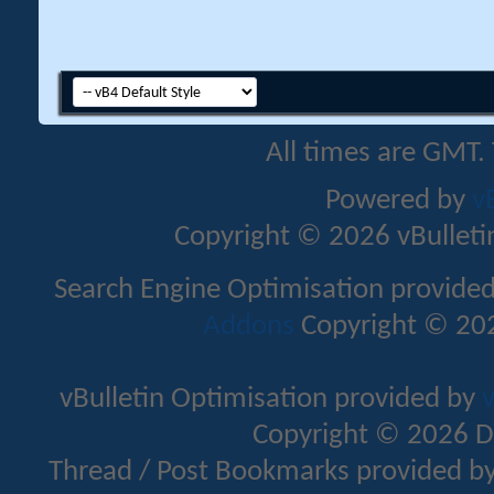
All times are GMT.
Powered by
v
Copyright © 2026 vBulletin 
Search Engine Optimisation provide
Addons
Copyright © 202
vBulletin Optimisation provided by
v
Copyright © 2026 D
Thread / Post Bookmarks provided b