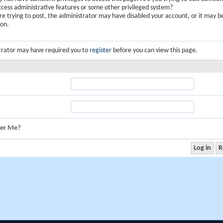
ccess administrative features or some other privileged system?
are trying to post, the administrator may have disabled your account, or it may b
ion.
trator may have required you to
register
before you can view this page.
er Me?