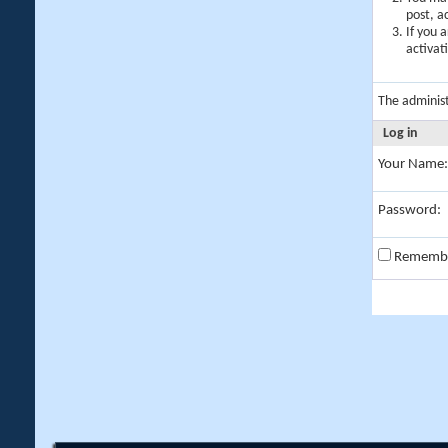
post, a
If you 
activat
The adminis
Log in
Your Name:
Password:
Rememb