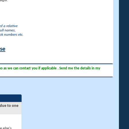
lgia.
f a relative
full names,
ook numbers etc.
ase
so as we can contact you if applicable . Send me the details in my
 due to one
e else's