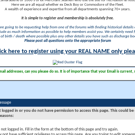
camaraderie of 1000's of ex Merchant Seamen who use the site for recreation & nosta
Here we are all equal whether ex Deck Boy or Commodore of the Fleet.
A wealth of experience and expertise from all departments spanning 70+ years.
It is simple to register and membership is absolutely free.
 are going to be requesting help from one of the forums with finding historical details o
lude as much information as possible to help members assist you. We certainly need 
of birth / death where possible plus any other details you have such as discharge b
Please post all questions onto the appropriate forum
ick here to register using your REAL NAME only ple
il addresses, can you please do so. It is of importance that your Email is current, 
Message
t logged in or you do not have permission to access this page. This could be
reasons:
 not logged in. Fill in the form at the bottom of this page and try again.
 not have sufficient privileges to access this page. Are you trying to edit someon