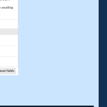
e awaiting