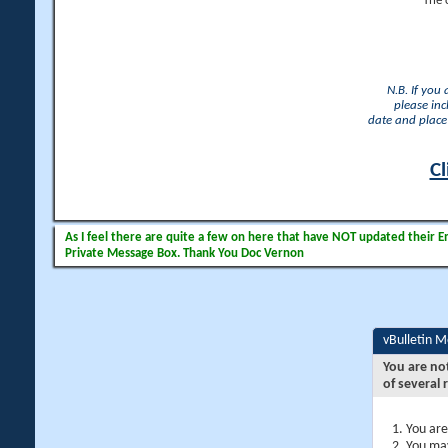
The 
N.B. If you
please inc
date and place 
Cl
As I feel there are quite a few on here that have NOT updated their Ema
Private Message Box. Thank You Doc Vernon
vBulletin 
You are no
of several 
You are
You may