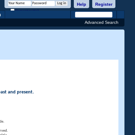
Help
Register
Remember Me?
h
Advanced Search
past and present.
de.
rved.