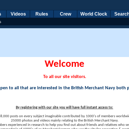
s
Videos
Rules
Crew
World Clock
Searc
s
Welcome
To all our site visitors.
en to all that are interested in the British Merchant Navy both 
By registering with our site you will have full instant access to:
8,000 posts on every subject imaginable contributed by 1000's of members worldwi
25000 photos and videos mainly relating to the British Merchant Navy.
ers experienced in research to help you find out about friends and relatives who se