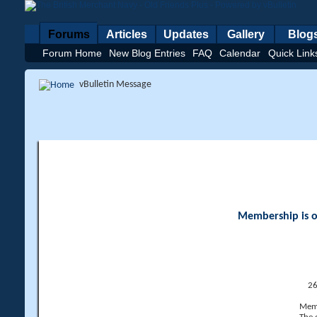
Forums
Articles
Updates
Gallery
Blog
Forum Home
New Blog Entries
FAQ
Calendar
Quick Link
vBulletin Message
Membership is op
26
Memb