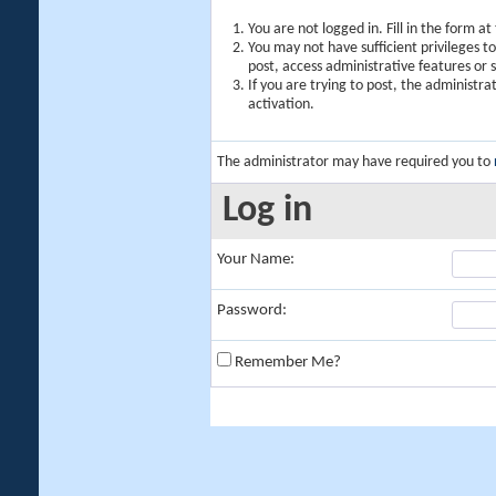
You are not logged in. Fill in the form a
You may not have sufficient privileges t
post, access administrative features or
If you are trying to post, the administr
activation.
The administrator may have required you to
Log in
Your Name:
Password:
Remember Me?