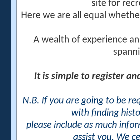
site for rec
Here we are all equal wheth
A wealth of experience an
spanni
It is simple to register a
N.B. If you are going to be r
with finding histo
please include as much info
assist you. We ce