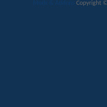
Mods & Addons
Copyright ©