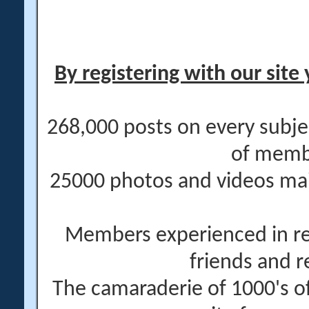
By registering with our site 
268,000 posts on every subje
of memb
25000 photos and videos main
Members experienced in re
friends and r
The camaraderie of 1000's 