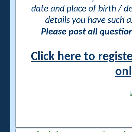
date and place of birth / d
details you have such 
Please post all questi
Click here to regis
onl