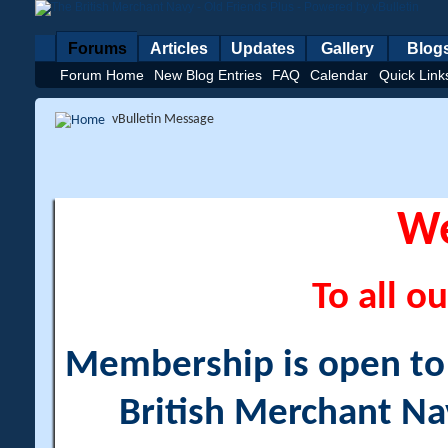
Forums
Articles
Updates
Gallery
Blog
Forum Home
New Blog Entries
FAQ
Calendar
Quick Link
vBulletin Message
W
To all ou
Membership is open to a
British Merchant Na