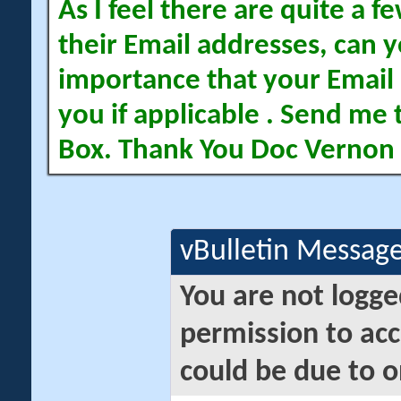
As I feel there are quite a
their Email addresses, can yo
importance that your Email 
you if applicable . Send me 
Box. Thank You Doc Vernon
vBulletin Messag
You are not logge
permission to acc
could be due to o