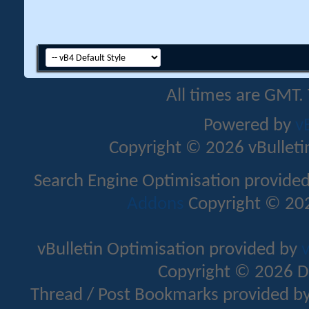
All times are GMT.
Powered by
v
Copyright © 2026 vBulletin 
Search Engine Optimisation provide
Addons
Copyright © 202
vBulletin Optimisation provided by
v
Copyright © 2026 D
Thread / Post Bookmarks provided b