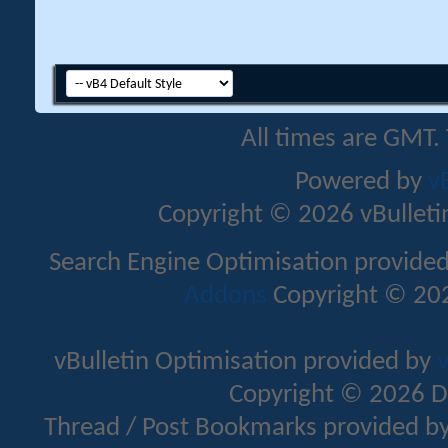
All times are GMT.
Powered by
v
Copyright © 2026 vBulletin 
Search Engine Optimisation provide
Addons
Copyright © 202
vBulletin Optimisation provided by
v
Copyright © 2026 D
Thread / Post Bookmarks provided b