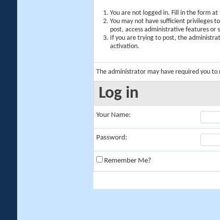
You are not logged in. Fill in the form a
You may not have sufficient privileges t
post, access administrative features or
If you are trying to post, the administr
activation.
The administrator may have required you to
Log in
Your Name:
Password:
Remember Me?