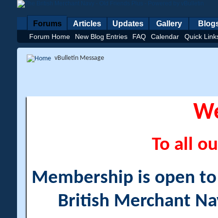
Forums
Articles
Updates
Gallery
Blog
Forum Home
New Blog Entries
FAQ
Calendar
Quick Link
vBulletin Message
W
To all ou
Membership is open to a
British Merchant Na