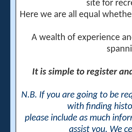
site for rec
Here we are all equal wheth
A wealth of experience an
spanni
It is simple to register a
N.B. If you are going to be r
with finding histo
please include as much info
assist you. We ce