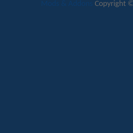
Mods & Addons
Copyright ©