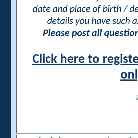
date and place of birth / d
details you have such 
Please post all questi
Click here to regis
onl