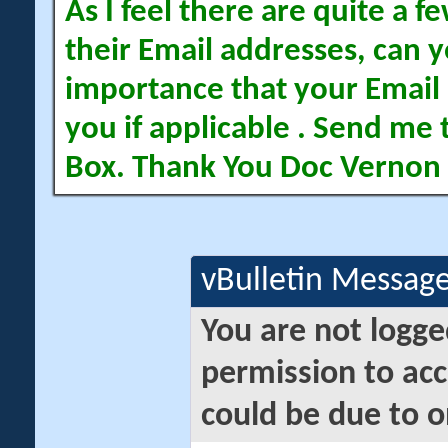
As I feel there are quite a
their Email addresses, can yo
importance that your Email 
you if applicable . Send me 
Box. Thank You Doc Vernon
vBulletin Messag
You are not logge
permission to acc
could be due to o