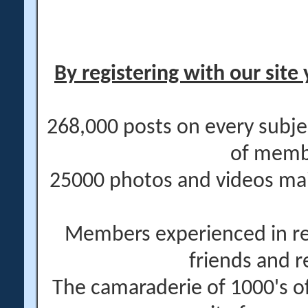
By registering with our site 
268,000 posts on every subje
of memb
25000 photos and videos main
Members experienced in re
friends and r
The camaraderie of 1000's 