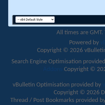
All times are GMT.
Powered by
v
Copyright © 2026 vBulletin 
Search Engine Optimisation provide
Addons
Copyright © 202
vBulletin Optimisation provided by
v
Copyright © 2026 D
Thread / Post Bookmarks provided b