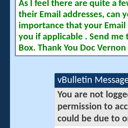
As I feel there are quite a
their Email addresses, can yo
importance that your Email 
you if applicable . Send me 
Box. Thank You Doc Vernon
vBulletin Messag
You are not logge
permission to acc
could be due to o