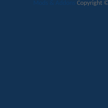
Mods & Addons
Copyright ©