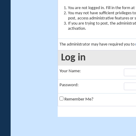
You are not logged in. Fill in the form a
You may not have sufficient privileges t
post, access administrative features or
If you are trying to post, the administr
activation.
The administrator may have required you to
Log in
Your Name:
Password:
Remember Me?