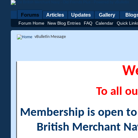
Forums
Articles
Updates
Gallery
Blog
Forum Home
New Blog Entries
FAQ
Calendar
Quick Link
vBulletin Message
W
To all ou
Membership is open to a
British Merchant Na