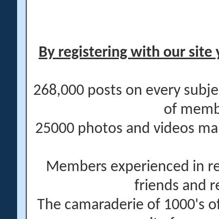
By registering with our site 
268,000 posts on every subje
of memb
25000 photos and videos main
Members experienced in re
friends and r
The camaraderie of 1000's 