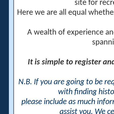
site for rec
Here we are all equal wheth
A wealth of experience an
spanni
It is simple to register a
N.B. If you are going to be r
with finding histo
please include as much info
assist you. We ce