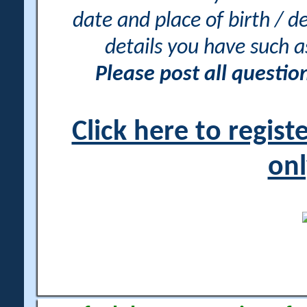
date and place of birth / d
details you have such 
Please post all questi
Click here to regis
onl