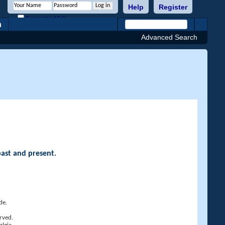
Help
Register
Remember Me?
h
Advanced Search
past and present.
de.
rved.