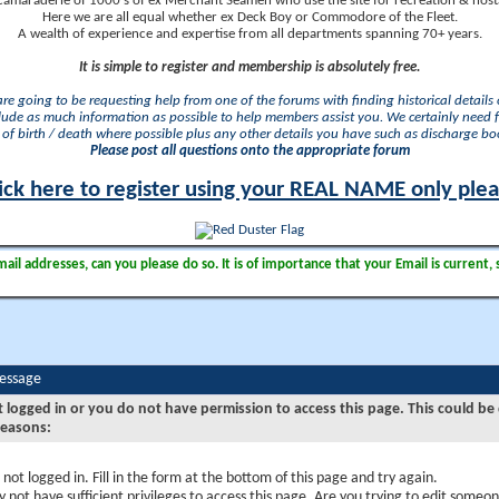
camaraderie of 1000's of ex Merchant Seamen who use the site for recreation & nosta
Here we are all equal whether ex Deck Boy or Commodore of the Fleet.
A wealth of experience and expertise from all departments spanning 70+ years.
It is simple to register and membership is absolutely free.
 are going to be requesting help from one of the forums with finding historical details o
lude as much information as possible to help members assist you. We certainly need 
of birth / death where possible plus any other details you have such as discharge b
Please post all questions onto the appropriate forum
ick here to register using your REAL NAME only ple
il addresses, can you please do so. It is of importance that your Email is current, 
Message
t logged in or you do not have permission to access this page. This could be
reasons:
 not logged in. Fill in the form at the bottom of this page and try again.
 not have sufficient privileges to access this page. Are you trying to edit someon