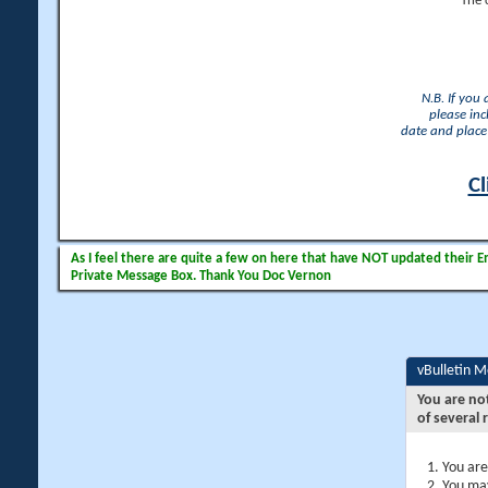
The 
N.B. If you
please inc
date and place 
Cl
As I feel there are quite a few on here that have NOT updated their Ema
Private Message Box. Thank You Doc Vernon
vBulletin 
You are no
of several 
You are
You may