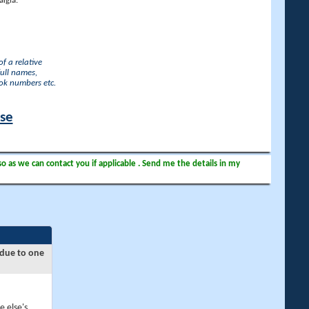
lgia.
f a relative
full names,
ook numbers etc.
ase
so as we can contact you if applicable . Send me the details in my
 due to one
e else's