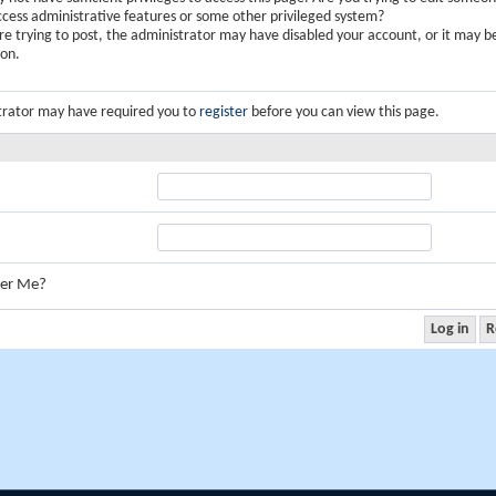
ccess administrative features or some other privileged system?
are trying to post, the administrator may have disabled your account, or it may b
ion.
trator may have required you to
register
before you can view this page.
er Me?