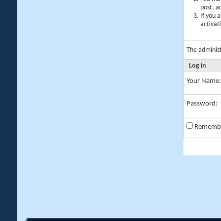
post, a
If you 
activat
The adminis
Log in
Your Name:
Password:
Rememb