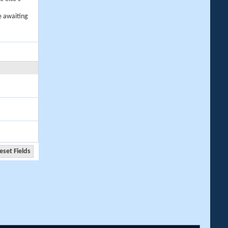
e awaiting