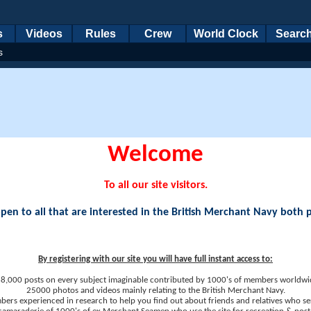
s
Videos
Rules
Crew
World Clock
Searc
s
Welcome
To all our site visitors.
en to all that are interested in the British Merchant Navy both 
By registering with our site you will have full instant access to:
8,000 posts on every subject imaginable contributed by 1000's of members worldwi
25000 photos and videos mainly relating to the British Merchant Navy.
ers experienced in research to help you find out about friends and relatives who se