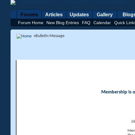
Forums
Articles
Updates
Gallery
Blog
Forum Home
New Blog Entries
FAQ
Calendar
Quick Link
vBulletin Message
Membership is op
26
Memb