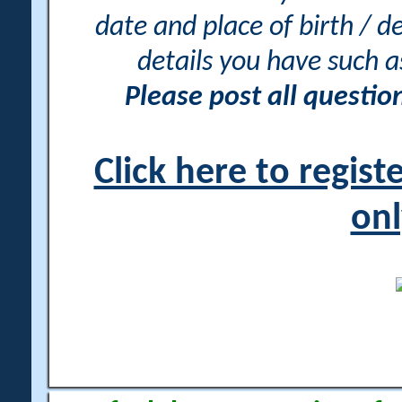
date and place of birth / d
details you have such 
Please post all questi
Click here to regis
onl