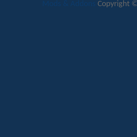
Mods & Addons
Copyright ©