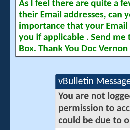
As I feel there are quite a
their Email addresses, can yo
importance that your Email 
you if applicable . Send me 
Box. Thank You Doc Vernon
vBulletin Messag
You are not logge
permission to acc
could be due to o