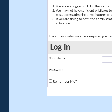
You are not logged in. Fill in the form a
You may not have sufficient privileges t
post, access administrative features or
If you are trying to post, the administr
activation.
The administrator may have required you to
Log in
Your Name:
Password:
Remember Me?