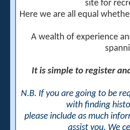
site for rec
Here we are all equal wheth
A wealth of experience an
spanni
It is simple to register a
N.B. If you are going to be r
with finding histo
please include as much info
assist you. We ce