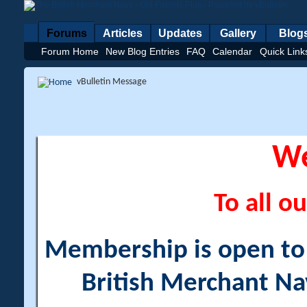
Forums
Articles
Updates
Gallery
Blog
Forum Home
New Blog Entries
FAQ
Calendar
Quick Link
vBulletin Message
W
To all ou
Membership is open to a
British Merchant Na