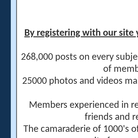
By registering with our site 
268,000 posts on every subje
of memb
25000 photos and videos main
Members experienced in re
friends and r
The camaraderie of 1000's 