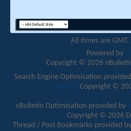
All times are GMT.
Powered by
v
Copyright © 2026 vBulletin 
Search Engine Optimisation provide
Addons
Copyright © 202
vBulletin Optimisation provided by
v
Copyright © 2026 D
Thread / Post Bookmarks provided b