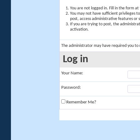
You are not logged in. Fill in the form a
You may not have sufficient privileges t
post, access administrative features or
If you are trying to post, the administr
activation.
The administrator may have required you to
Log in
Your Name:
Password:
Remember Me?