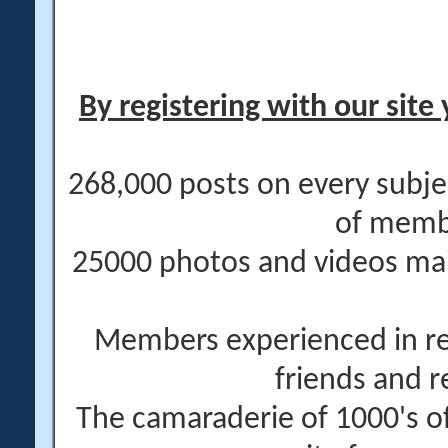
By registering with our site 
268,000 posts on every subje
of memb
25000 photos and videos main
Members experienced in re
friends and r
The camaraderie of 1000's 