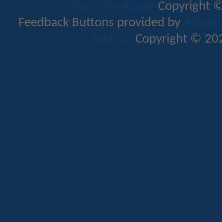
Mods & Addons
Copyright ©
Feedback Buttons provided by
Advance
Addons
Copyright © 202