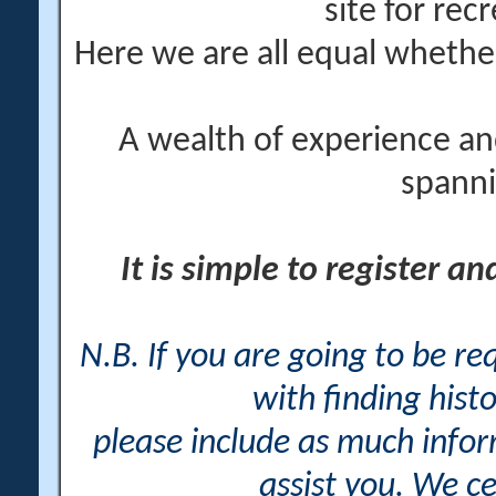
site for rec
Here we are all equal wheth
A wealth of experience an
spanni
It is simple to register a
N.B. If you are going to be r
with finding histo
please include as much info
assist you. We ce