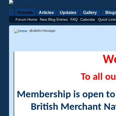
Forums
Articles
Updates
Gallery
Blog
Forum Home
New Blog Entries
FAQ
Calendar
Quick Link
vBulletin Message
W
To all ou
Membership is open to a
British Merchant Na