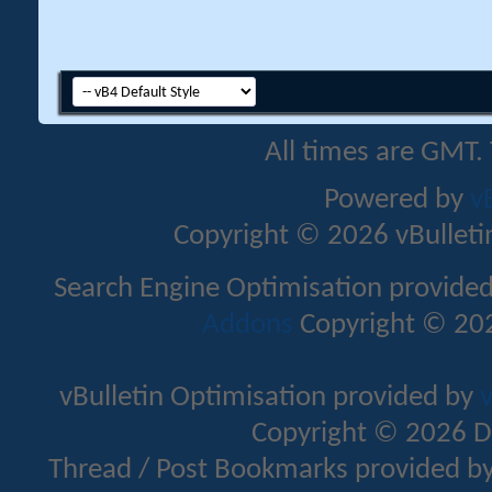
All times are GMT.
Powered by
v
Copyright © 2026 vBulletin 
Search Engine Optimisation provide
Addons
Copyright © 202
vBulletin Optimisation provided by
v
Copyright © 2026 D
Thread / Post Bookmarks provided b