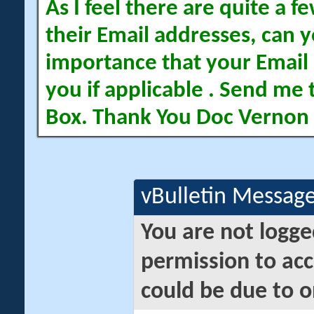
As I feel there are quite a
their Email addresses, can yo
importance that your Email 
you if applicable . Send me 
Box. Thank You Doc Vernon
vBulletin Messag
You are not logge
permission to acc
could be due to o