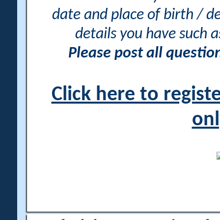
date and place of birth / d
details you have such 
Please post all questi
Click here to regis
onl