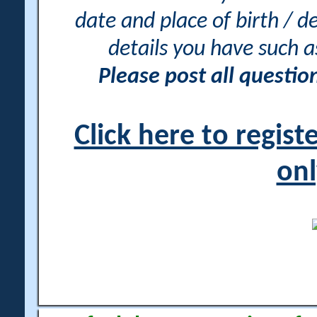
date and place of birth / d
details you have such 
Please post all questi
Click here to regis
onl