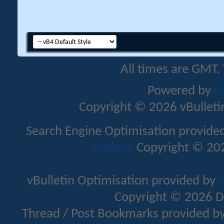
All times are GMT.
Powered by
v
Copyright © 2026 vBulletin 
Search Engine Optimisation provide
Addons
Copyright © 202
vBulletin Optimisation provided by
v
Copyright © 2026 D
Thread / Post Bookmarks provided b