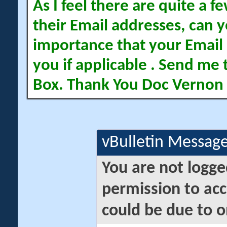
As I feel there are quite a
their Email addresses, can yo
importance that your Email 
you if applicable . Send me 
Box. Thank You Doc Vernon
vBulletin Messag
You are not logge
permission to acc
could be due to o