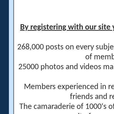
By registering with our site 
268,000 posts on every subje
of memb
25000 photos and videos main
Members experienced in re
friends and r
The camaraderie of 1000's 