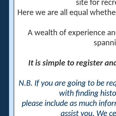
site for rec
Here we are all equal wheth
A wealth of experience an
spanni
It is simple to register a
N.B. If you are going to be r
with finding histo
please include as much info
assist you. We ce