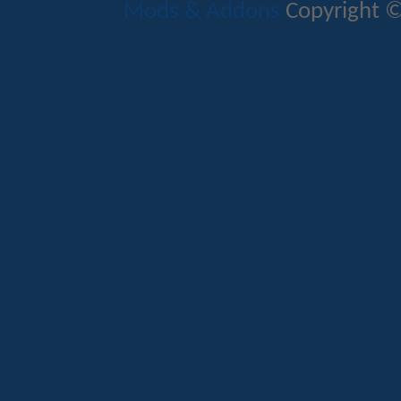
Mods & Addons
Copyright ©