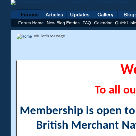
Forums
Articles
Updates
Gallery
Blog
Forum Home
New Blog Entries
FAQ
Calendar
Quick Link
vBulletin Message
W
To all ou
Membership is open to a
British Merchant Na