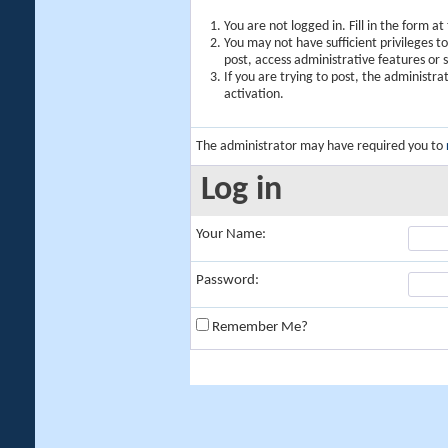
You are not logged in. Fill in the form a
You may not have sufficient privileges t
post, access administrative features or
If you are trying to post, the administr
activation.
The administrator may have required you to
Log in
Your Name:
Password:
Remember Me?