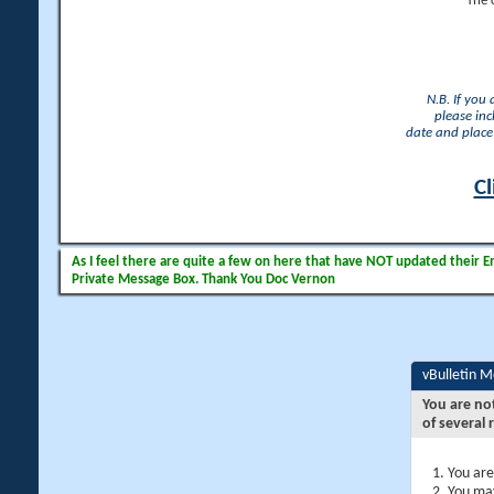
The 
N.B. If you
please inc
date and place 
Cl
As I feel there are quite a few on here that have NOT updated their Ema
Private Message Box. Thank You Doc Vernon
vBulletin 
You are no
of several 
You are
You may