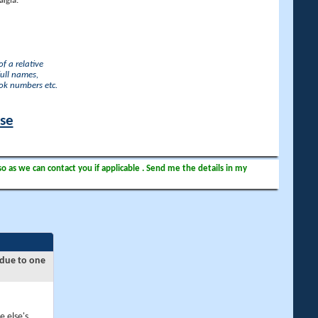
lgia.
f a relative
full names,
ook numbers etc.
ase
so as we can contact you if applicable . Send me the details in my
 due to one
e else's