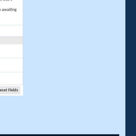
e awaiting