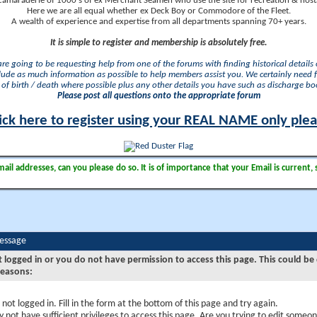
camaraderie of 1000's of ex Merchant Seamen who use the site for recreation & nosta
Here we are all equal whether ex Deck Boy or Commodore of the Fleet.
A wealth of experience and expertise from all departments spanning 70+ years.
It is simple to register and membership is absolutely free.
 are going to be requesting help from one of the forums with finding historical details o
lude as much information as possible to help members assist you. We certainly need 
of birth / death where possible plus any other details you have such as discharge b
Please post all questions onto the appropriate forum
ick here to register using your REAL NAME only ple
il addresses, can you please do so. It is of importance that your Email is current, 
Message
t logged in or you do not have permission to access this page. This could be
reasons:
 not logged in. Fill in the form at the bottom of this page and try again.
 not have sufficient privileges to access this page. Are you trying to edit someon