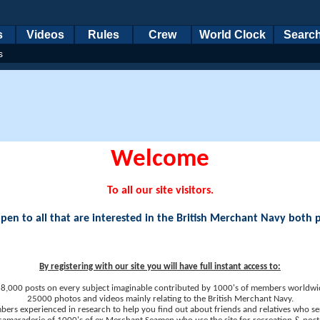
s
Videos
Rules
Crew
World Clock
Searc
s
Welcome
To all our site visitors.
en to all that are interested in the British Merchant Navy both 
By registering with our site you will have full instant access to:
8,000 posts on every subject imaginable contributed by 1000's of members worldwi
25000 photos and videos mainly relating to the British Merchant Navy.
ers experienced in research to help you find out about friends and relatives who se