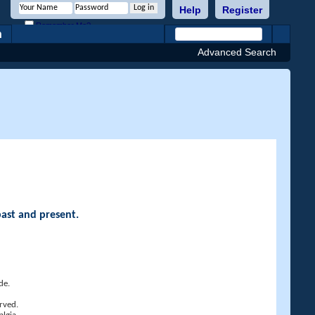
Help
Register
Remember Me?
h
Advanced Search
past and present.
de.
rved.