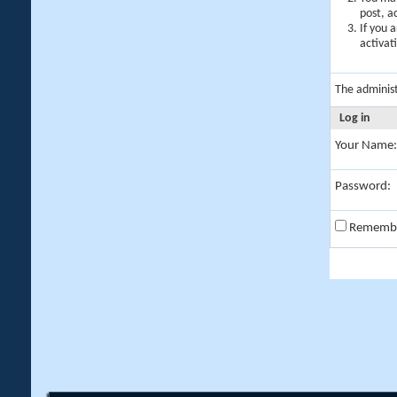
post, a
If you 
activat
The adminis
Log in
Your Name:
Password:
Rememb