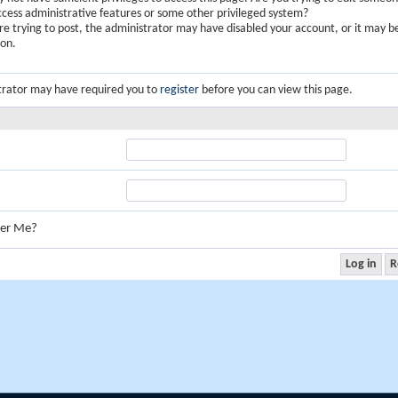
ccess administrative features or some other privileged system?
are trying to post, the administrator may have disabled your account, or it may b
ion.
trator may have required you to
register
before you can view this page.
er Me?