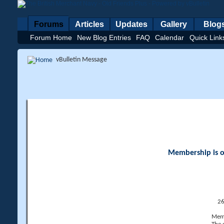
Forums
Articles
Updates
Gallery
Blog
Forum Home
New Blog Entries
FAQ
Calendar
Quick Link
vBulletin Message
Membership is op
26
Memb