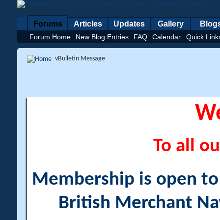
Forums
Articles
Updates
Gallery
Blog
Forum Home
New Blog Entries
FAQ
Calendar
Quick Link
vBulletin Message
W
To all ou
Membership is open to a
British Merchant Na