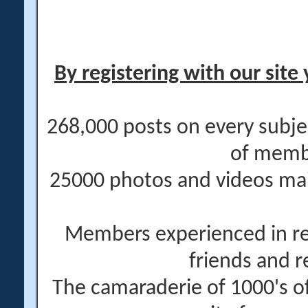
By registering with our site 
268,000 posts on every subje
of memb
25000 photos and videos main
Members experienced in re
friends and r
The camaraderie of 1000's 