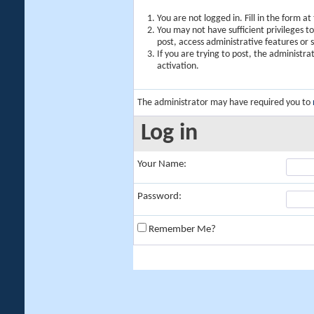
You are not logged in. Fill in the form a
You may not have sufficient privileges t
post, access administrative features or
If you are trying to post, the administr
activation.
The administrator may have required you to
Log in
Your Name:
Password:
Remember Me?