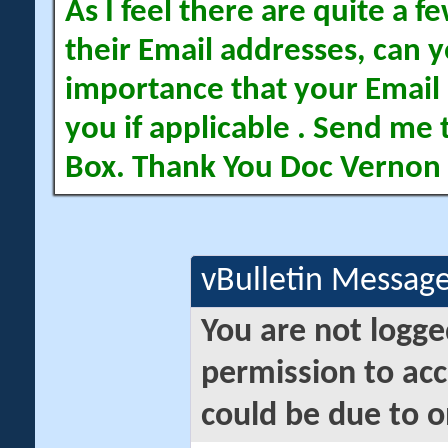
As I feel there are quite a
their Email addresses, can yo
importance that your Email 
you if applicable . Send me 
Box. Thank You Doc Vernon
vBulletin Messag
You are not logge
permission to acc
could be due to o