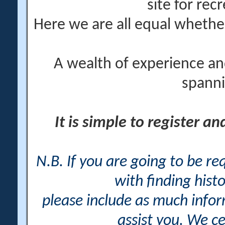
site for rec
Here we are all equal wheth
A wealth of experience an
spanni
It is simple to register a
N.B. If you are going to be r
with finding histo
please include as much info
assist you. We ce