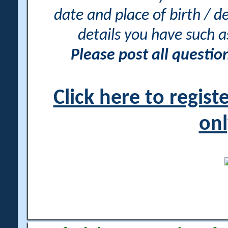
date and place of birth / d
details you have such 
Please post all questi
Click here to regis
onl