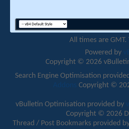
All times are GMT.
Powered by
v
Copyright © 2026 vBulletin 
Search Engine Optimisation provide
Addons
Copyright © 202
vBulletin Optimisation provided by
v
Copyright © 2026 D
Thread / Post Bookmarks provided b