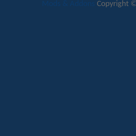
Mods & Addons
Copyright ©