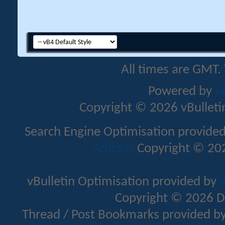
All times are GMT.
Powered by
v
Copyright © 2026 vBulletin 
Search Engine Optimisation provide
Addons
Copyright © 202
vBulletin Optimisation provided by
v
Copyright © 2026 D
Thread / Post Bookmarks provided b