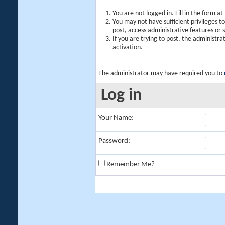
You are not logged in. Fill in the form a
You may not have sufficient privileges t
post, access administrative features or
If you are trying to post, the administr
activation.
The administrator may have required you to
Log in
Your Name:
Password:
Remember Me?