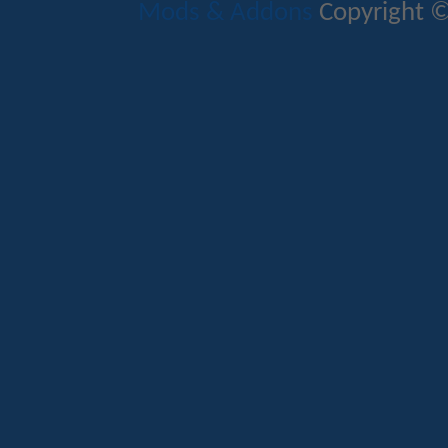
Mods & Addons
Copyright ©