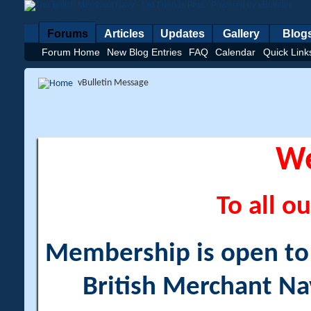
Forums
Articles
Updates
Gallery
Blog
Forum Home
New Blog Entries
FAQ
Calendar
Quick Link
vBulletin Message
W
To all ou
Membership is open to a
British Merchant Na