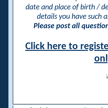
date and place of birth / d
details you have such 
Please post all questi
Click here to regis
onl