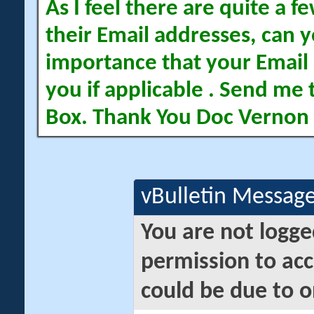
As I feel there are quite a
their Email addresses, can yo
importance that your Email 
you if applicable . Send me 
Box. Thank You Doc Vernon
vBulletin Messag
You are not logge
permission to acc
could be due to o