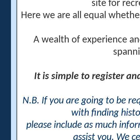
site for rec
Here we are all equal wheth
A wealth of experience an
spanni
It is simple to register a
N.B. If you are going to be r
with finding histo
please include as much info
assist you. We ce