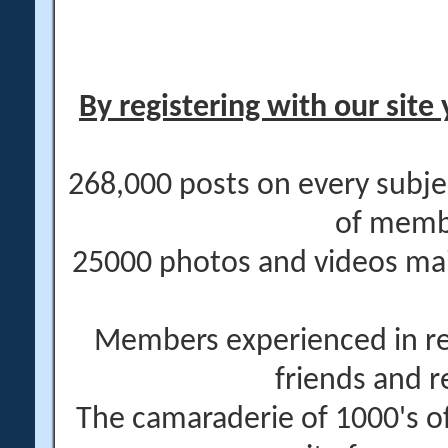
By registering with our site 
268,000 posts on every subje
of memb
25000 photos and videos main
Members experienced in re
friends and r
The camaraderie of 1000's 