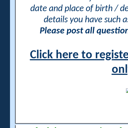
date and place of birth / d
details you have such 
Please post all questi
Click here to regis
onl