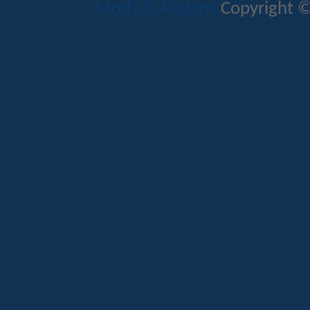
Mods & Addons
Copyright ©