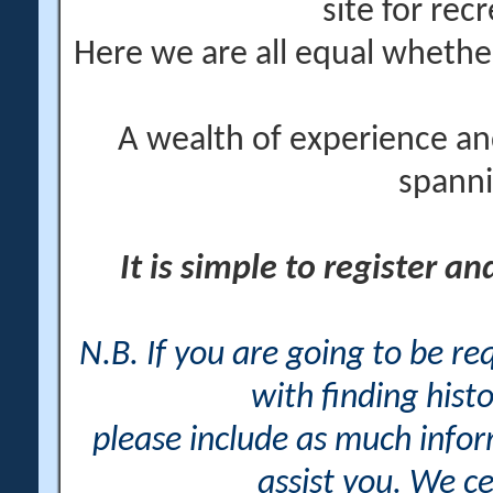
site for rec
Here we are all equal wheth
A wealth of experience an
spanni
It is simple to register a
N.B. If you are going to be r
with finding histo
please include as much info
assist you. We ce