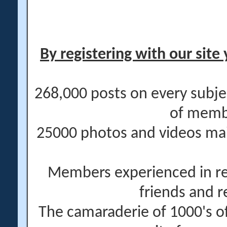
By registering with our site 
268,000 posts on every subje
of memb
25000 photos and videos main
Members experienced in re
friends and r
The camaraderie of 1000's 