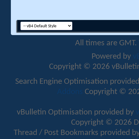
All times are GMT.
Powered by
v
Copyright © 2026 vBulletin 
Search Engine Optimisation provide
Addons
Copyright © 202
vBulletin Optimisation provided by
v
Copyright © 2026 D
Thread / Post Bookmarks provided b