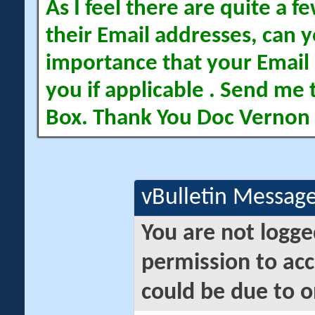
As I feel there are quite a
their Email addresses, can yo
importance that your Email 
you if applicable . Send me 
Box. Thank You Doc Vernon
vBulletin Messag
You are not logge
permission to acc
could be due to o