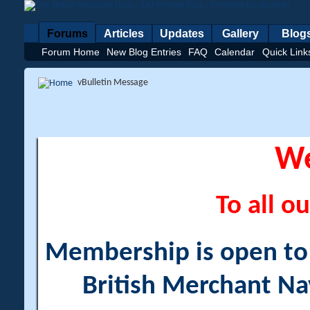
Forums
Articles
Updates
Gallery
Blog
Forum Home
New Blog Entries
FAQ
Calendar
Quick Link
vBulletin Message
W
To all ou
Membership is open to a
British Merchant Na