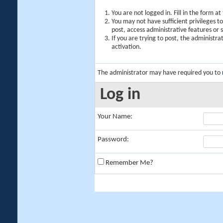
You are not logged in. Fill in the form a
You may not have sufficient privileges t
post, access administrative features or
If you are trying to post, the administr
activation.
The administrator may have required you to
Log in
Your Name:
Password:
Remember Me?