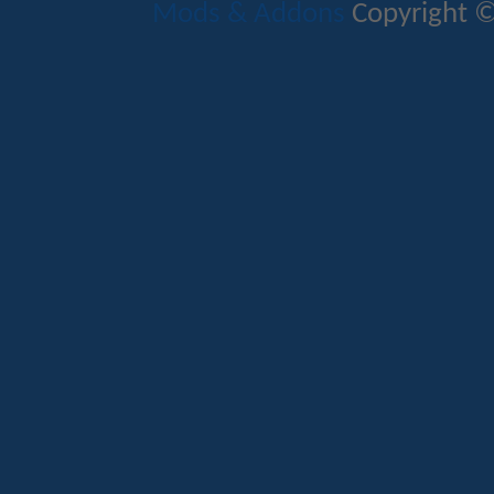
Mods & Addons
Copyright ©