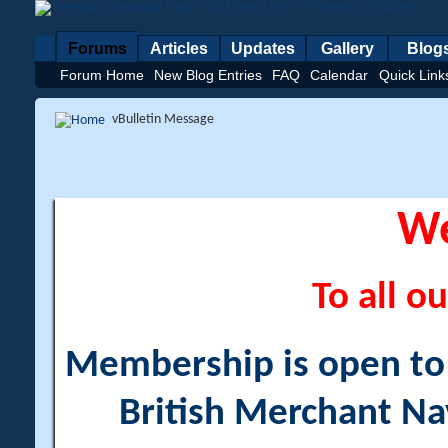
Forums
Articles
Updates
Gallery
Blog
Forum Home
New Blog Entries
FAQ
Calendar
Quick Link
vBulletin Message
W
To all ou
Membership is open to a
British Merchant Na