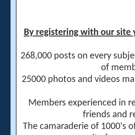
By registering with our site 
268,000 posts on every subje
of memb
25000 photos and videos main
Members experienced in re
friends and r
The camaraderie of 1000's 