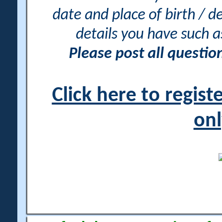
date and place of birth / d
details you have such 
Please post all questi
Click here to regis
onl