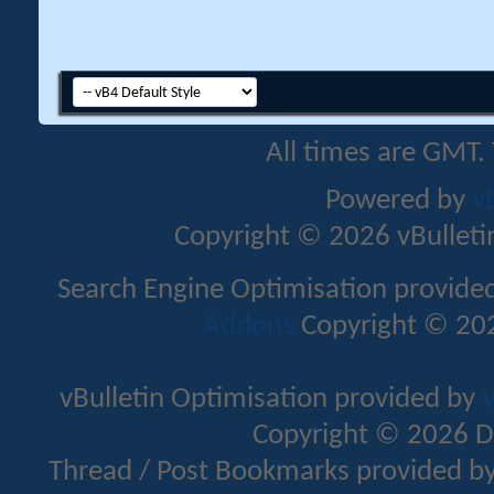
All times are GMT.
Powered by
v
Copyright © 2026 vBulletin 
Search Engine Optimisation provide
Addons
Copyright © 202
vBulletin Optimisation provided by
v
Copyright © 2026 D
Thread / Post Bookmarks provided b