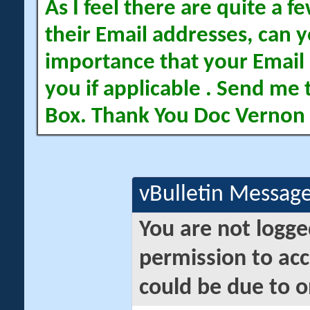
As I feel there are quite a
their Email addresses, can yo
importance that your Email 
you if applicable . Send me 
Box. Thank You Doc Vernon
vBulletin Messag
You are not logge
permission to acc
could be due to o