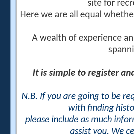
site for rec
Here we are all equal wheth
A wealth of experience an
spanni
It is simple to register a
N.B. If you are going to be r
with finding histo
please include as much info
assist you. We ce