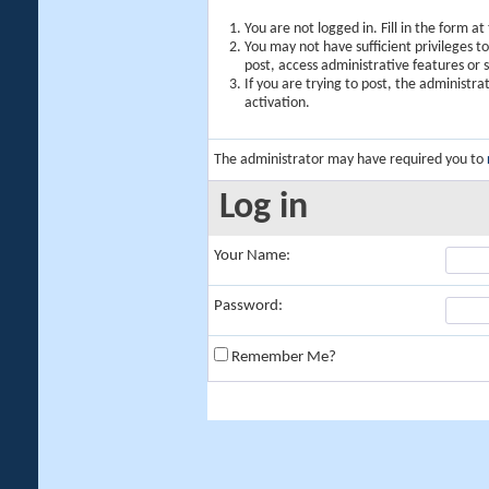
You are not logged in. Fill in the form a
You may not have sufficient privileges t
post, access administrative features or
If you are trying to post, the administr
activation.
The administrator may have required you to
Log in
Your Name:
Password:
Remember Me?