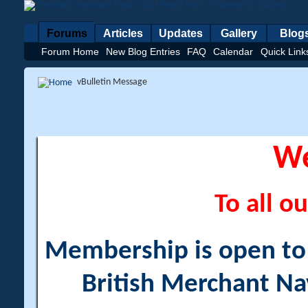
Forums
Articles
Updates
Gallery
Blog
Forum Home
New Blog Entries
FAQ
Calendar
Quick Link
vBulletin Message
W
To all ou
Membership is open to a
British Merchant Na