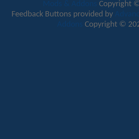
Mods & Addons
Copyright ©
Feedback Buttons provided by
Advance
Addons
Copyright © 202