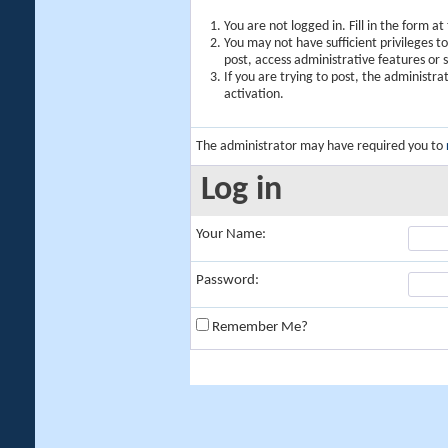
You are not logged in. Fill in the form a
You may not have sufficient privileges t
post, access administrative features or
If you are trying to post, the administr
activation.
The administrator may have required you to
Log in
Your Name:
Password:
Remember Me?