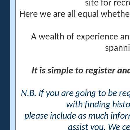
site for rec
Here we are all equal wheth
A wealth of experience an
spanni
It is simple to register a
N.B. If you are going to be r
with finding histo
please include as much info
assist you. We ce