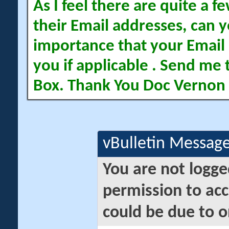
As I feel there are quite a
their Email addresses, can yo
importance that your Email 
you if applicable . Send me 
Box. Thank You Doc Vernon
vBulletin Messag
You are not logge
permission to acc
could be due to o