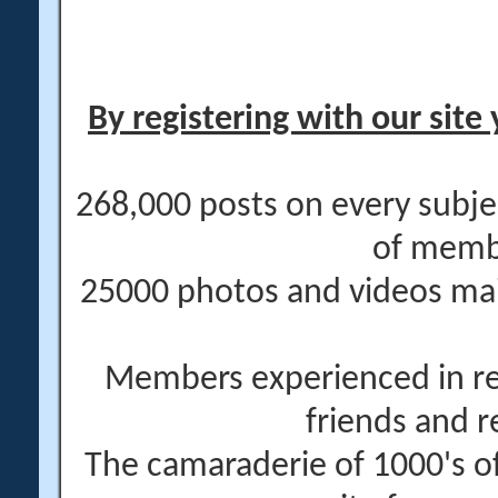
By registering with our site 
268,000 posts on every subje
of memb
25000 photos and videos main
Members experienced in re
friends and r
The camaraderie of 1000's 