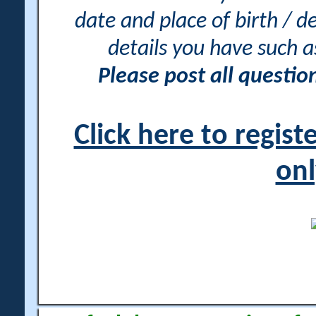
date and place of birth / d
details you have such 
Please post all questi
Click here to regis
onl