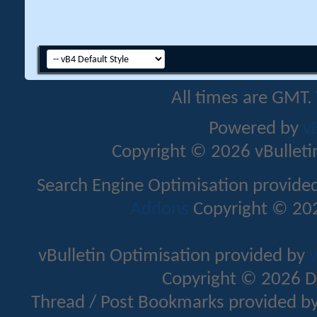
All times are GMT.
Powered by
v
Copyright © 2026 vBulletin 
Search Engine Optimisation provide
Addons
Copyright © 202
vBulletin Optimisation provided by
v
Copyright © 2026 D
Thread / Post Bookmarks provided b