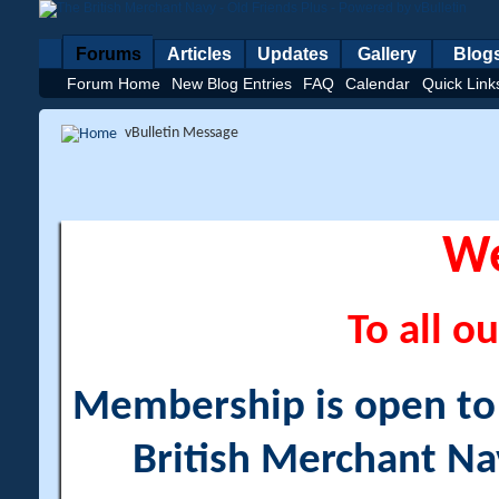
Forums
Articles
Updates
Gallery
Blog
Forum Home
New Blog Entries
FAQ
Calendar
Quick Link
vBulletin Message
W
To all ou
Membership is open to a
British Merchant Na