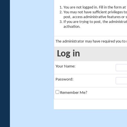
You are not logged in. Fill in the form a
You may not have sufficient privileges t
post, access administrative features or
If you are trying to post, the administr
activation.
The administrator may have required you to
Log in
Your Name:
Password:
Remember Me?