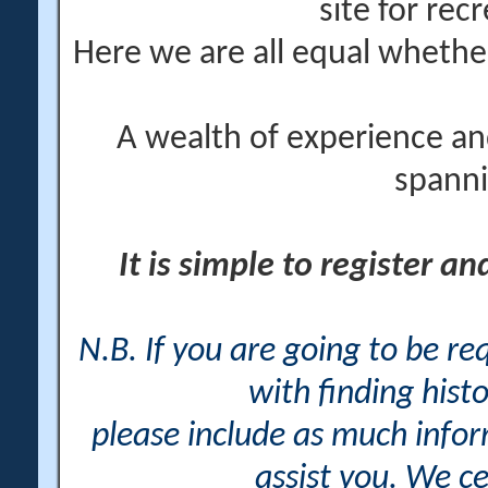
site for rec
Here we are all equal wheth
A wealth of experience an
spanni
It is simple to register a
N.B. If you are going to be r
with finding histo
please include as much info
assist you. We ce