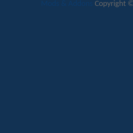
Mods & Addons
Copyright ©