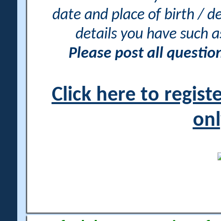
date and place of birth / d
details you have such 
Please post all questi
Click here to regis
onl