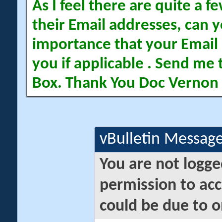
As I feel there are quite a
their Email addresses, can yo
importance that your Email 
you if applicable . Send me 
Box. Thank You Doc Vernon
vBulletin Messag
You are not logge
permission to acc
could be due to o