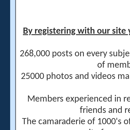
By registering with our site 
268,000 posts on every subje
of memb
25000 photos and videos main
Members experienced in re
friends and r
The camaraderie of 1000's 