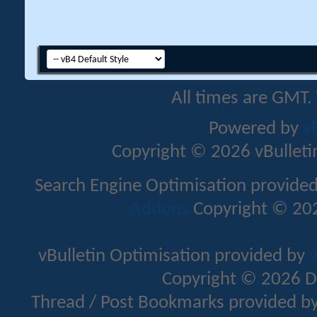
All times are GMT.
Powered by
v
Copyright © 2026 vBulletin 
Search Engine Optimisation provide
Addons
Copyright © 202
vBulletin Optimisation provided by
v
Copyright © 2026 D
Thread / Post Bookmarks provided b