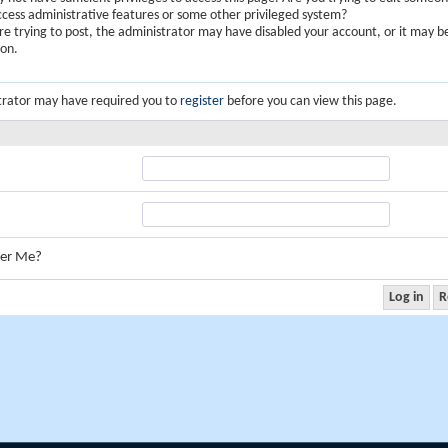
ccess administrative features or some other privileged system?
are trying to post, the administrator may have disabled your account, or it may b
ion.
trator may have required you to
register
before you can view this page.
er Me?