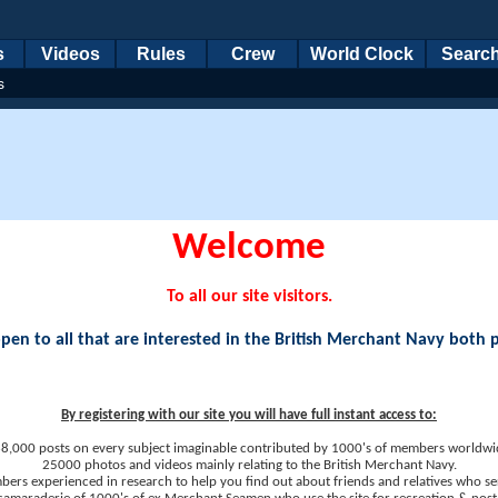
s
Videos
Rules
Crew
World Clock
Searc
s
Welcome
To all our site visitors.
en to all that are interested in the British Merchant Navy both 
By registering with our site you will have full instant access to:
8,000 posts on every subject imaginable contributed by 1000's of members worldwi
25000 photos and videos mainly relating to the British Merchant Navy.
ers experienced in research to help you find out about friends and relatives who se