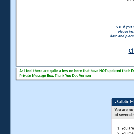
The 
N.B. If you
please inc
date and place 
Cl
As I feel there are quite a few on here that have NOT updated their Ema
Private Message Box. Thank You Doc Vernon
vBulletin 
You are no
of several 
You are
You may