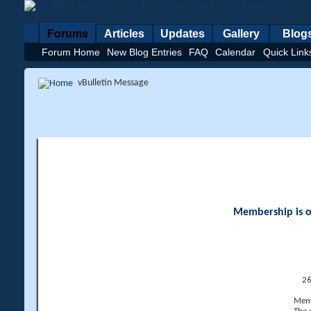
Forums
Articles
Updates
Gallery
Blog
Forum Home
New Blog Entries
FAQ
Calendar
Quick Link
vBulletin Message
Membership is op
26
Memb