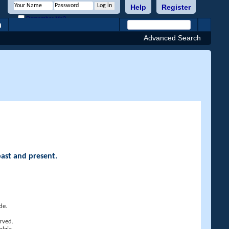
Help
Register
Remember Me?
h
Advanced Search
past and present.
de.
rved.