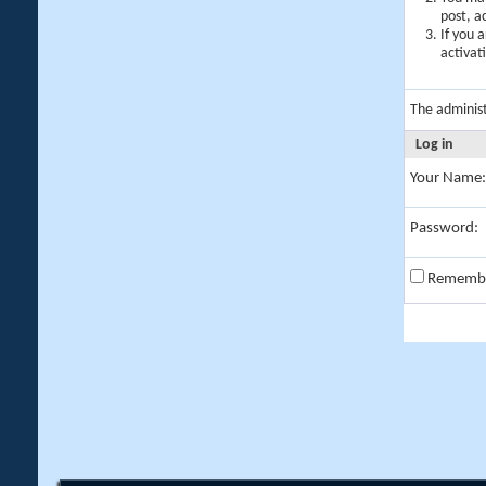
post, a
If you 
activat
The adminis
Log in
Your Name:
Password:
Rememb