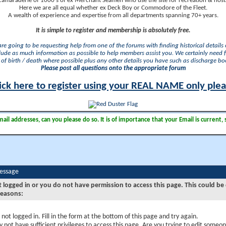
camaraderie of 1000's of ex Merchant Seamen who use the site for recreation & nosta
Here we are all equal whether ex Deck Boy or Commodore of the Fleet.
A wealth of experience and expertise from all departments spanning 70+ years.
It is simple to register and membership is absolutely free.
 are going to be requesting help from one of the forums with finding historical details o
lude as much information as possible to help members assist you. We certainly need 
of birth / death where possible plus any other details you have such as discharge b
Please post all questions onto the appropriate forum
ick here to register using your REAL NAME only ple
il addresses, can you please do so. It is of importance that your Email is current, 
Message
t logged in or you do not have permission to access this page. This could be
reasons:
 not logged in. Fill in the form at the bottom of this page and try again.
 not have sufficient privileges to access this page. Are you trying to edit someon