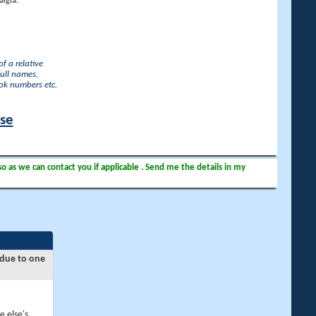
lgia.
f a relative
full names,
ook numbers etc.
ase
so as we can contact you if applicable . Send me the details in my
 due to one
e else's