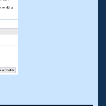
e awaiting